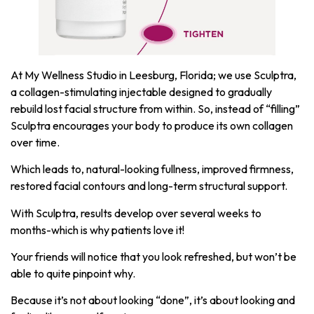
At My Wellness Studio in Leesburg, Florida; we use Sculptra,
a collagen-stimulating injectable designed to gradually
rebuild lost facial structure from within. So, instead of “filling”
Sculptra encourages your body to produce its own collagen
over time.
Which leads to, natural-looking fullness, improved firmness,
restored facial contours and long-term structural support.
With Sculptra, results develop over several weeks to
months-which is why patients love it!
Your friends will notice that you look refreshed, but won’t be
able to quite pinpoint why.
Because it’s not about looking “done”, it’s about looking and