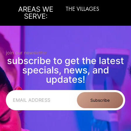
AREAS WE
THE VILLAGES
M
SERVE:
join our newsletter
subscribe to get the latest
specials, news, and
updates!
Subscribe