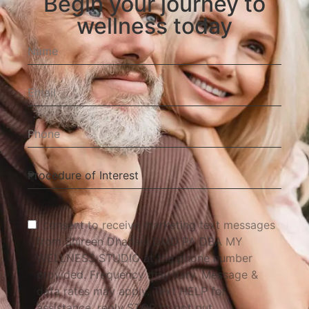
Begin your journey to
wellness today
I consent to receive marketing text messages
from Shireen Dhanani DMD PA DBA MY
WELLNESS STUDIO at the phone number
provided. Frequency may vary. Message &
data rates may apply. Text HELP for
assistance, reply STOP to opt out.