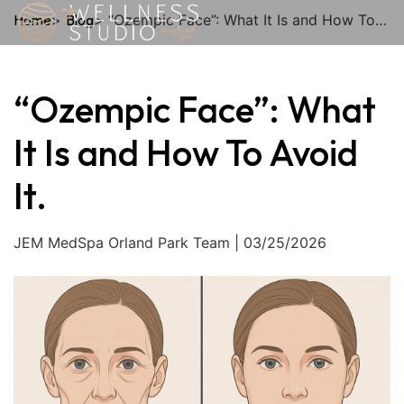
Home
Blog
“Ozempic Face”: What It Is and How To Avoid It.
Who We
My
Sho
Th
“Ozempic Face”: What
It Is and How To Avoid
It.
JEM MedSpa Orland Park Team | 03/25/2026