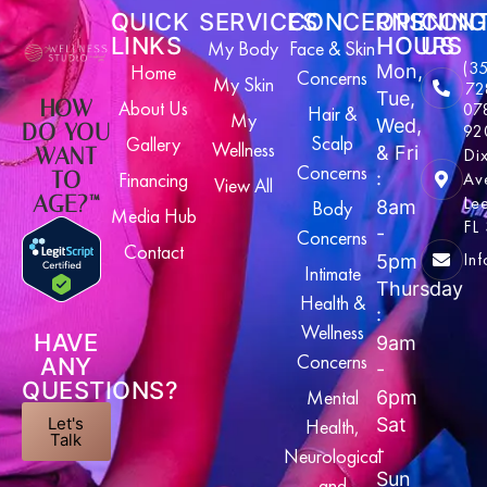
QUICK
SERVICES
CONCERNS
OPENING
CON
LINKS
HOURS
US
My Body
Face & Skin
(3
Home
Mon,
Concerns
My Skin
72
Tue,
HOW
About Us
07
Hair &
My
Wed,
DO YOU
92
Scalp
Gallery
Wellness
& Fri
WANT
Di
Concerns
TO
Financing
Av
:
View All
AGE?™
Le
Body
8am
Media Hub
FL
-
Concerns
Contact
In
5pm
Intimate
Thursday
Health &
:
Wellness
HAVE
9am
Concerns
ANY
-
QUESTIONS?
Mental
6pm
Let's
Sat
Health,
Talk
-
Neurological
Sun
and