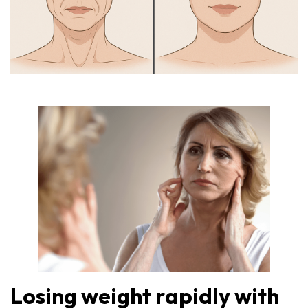
Losing weight rapidly with