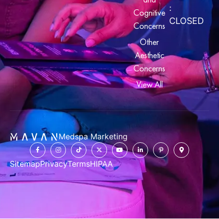
:
Cognitive
CLOSED
Concerns
Other
Aesthetic
Concerns
View All
Medspa Marketing
Sitemap
Privacy
Terms
HIPAA