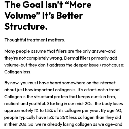
The Goal Isn’t “More
Volume” It’s Better
Structure.
Thoughtful treatment matters.
Many people assume that fillers are the only answer-and
they’re not completely wrong. Dermal fillers primarily add
volume-but they don’t address the deeper issue / root cause:
Collagen loss.
By now, you must have heard somewhere on the internet
about just how important collagen is. It’s a fact-not a trend.
Collagen is the structural protein that keeps our skin firm,
resilient and youthful. Starting in our mid-20s, the body loses
approximately 1% to 1.5% of its collagen per year. By age 40,
people typically have 15% to 25% less collagen than they did
in their 20s. So, we’re already losing collagen as we age-and