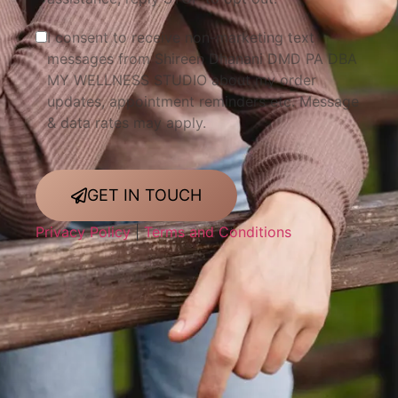
I consent to receive non-marketing text
messages from Shireen Dhanani DMD PA DBA
MY WELLNESS STUDIO about my order
updates, appointment reminders etc. Message
& data rates may apply.
GET IN TOUCH
Privacy Policy
|
Terms and Conditions