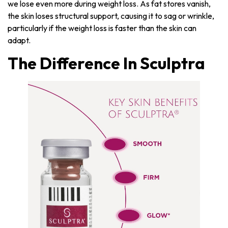
we lose even more during weight loss. As fat stores vanish,
the skin loses structural support, causing it to sag or wrinkle,
particularly if the weight loss is faster than the skin can
adapt.
The Difference In Sculptra