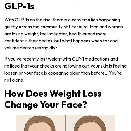
GLP-1s
With GLP-1s on the rise, there is a conversation happening
quietly across the community of Leesburg. Men and women
are losing weight, feeling lighter, healthier and more
confident in their bodies, but what happens when fat and
volume decreases rapidly?
If you’ve recently lost weight with GLP-1 medications and
noticed that your cheeks are hollowing out, your skin is feeling
looser-or your face is appearing older than before… You’re
not alone.
How Does Weight Loss
Change Your Face?