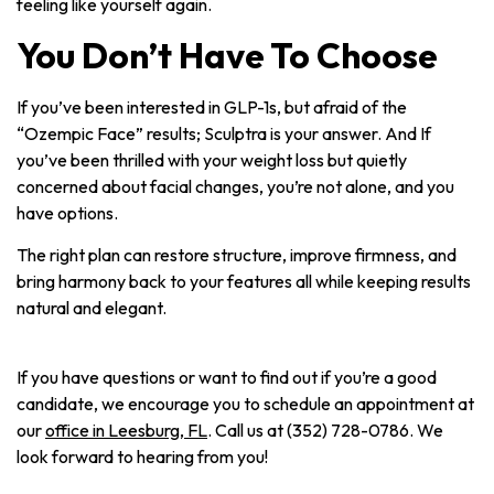
feeling like yourself again.
You Don’t Have To Choose
If you’ve been interested in GLP-1s, but afraid of the
“Ozempic Face” results; Sculptra is your answer. And If
you’ve been thrilled with your weight loss but quietly
concerned about facial changes, you’re not alone, and you
have options.
The right plan can restore structure, improve firmness, and
bring harmony back to your features all while keeping results
natural and elegant.
If you have questions or want to find out if you’re a good
candidate, we encourage you to schedule an appointment at
our
office in Leesburg, FL
. Call us at (352) 728-0786. We
look forward to hearing from you!