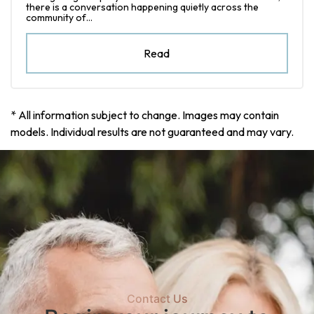
there is a conversation happening quietly across the
community of…
Read
* All information subject to change. Images may contain
models. Individual results are not guaranteed and may vary.
Contact Us