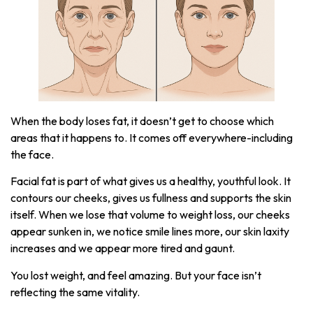
When the body loses fat, it doesn’t get to choose which
areas that it happens to. It comes off everywhere-including
the face.
Facial fat is part of what gives us a healthy, youthful look. It
contours our cheeks, gives us fullness and supports the skin
itself. When we lose that volume to weight loss, our cheeks
appear sunken in, we notice smile lines more, our skin laxity
increases and we appear more tired and gaunt.
You lost weight, and feel amazing. But your face isn’t
reflecting the same vitality.