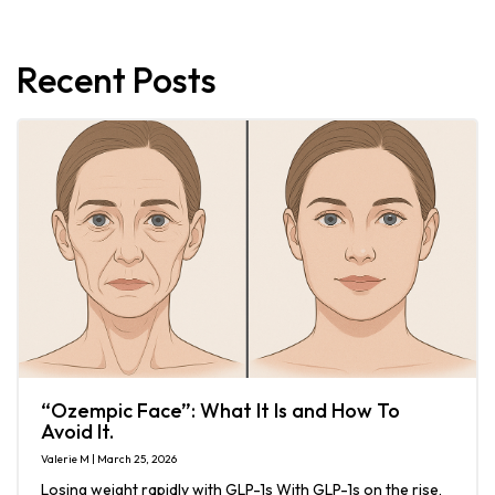
Recent Posts
“Ozempic Face”: What It Is and How To
Avoid It.
Valerie M | March 25, 2026
Losing weight rapidly with GLP-1s With GLP-1s on the rise,