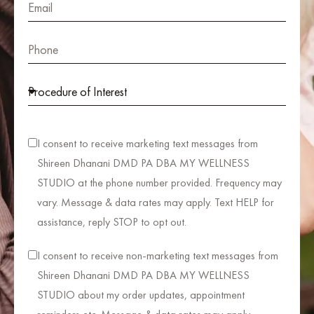
I consent to receive marketing text messages from
Shireen Dhanani DMD PA DBA MY WELLNESS
STUDIO at the phone number provided. Frequency may
vary. Message & data rates may apply. Text HELP for
assistance, reply STOP to opt out.
I consent to receive non-marketing text messages from
Shireen Dhanani DMD PA DBA MY WELLNESS
STUDIO about my order updates, appointment