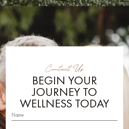
Contact Us
BEGIN YOUR
JOURNEY TO
WELLNESS TODAY