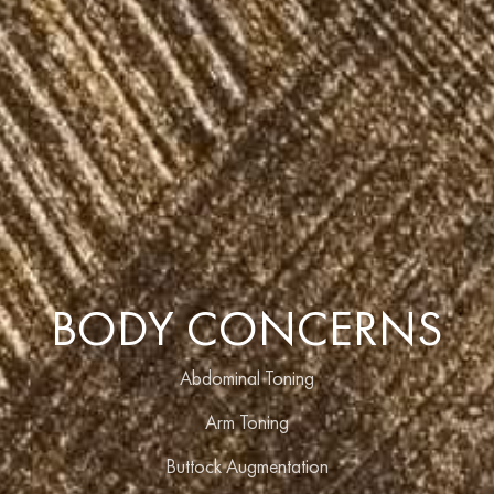
BODY CONCERNS
Abdominal Toning
Arm Toning
Buttock Augmentation