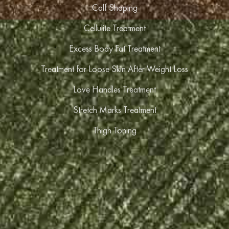
Calf Shaping
Cellulite Treatment
Excess Body Fat Treatment
Treatment for Loose Skin After Weight Loss
Love Handles Treatment
Stretch Marks Treatment
Thigh Toning