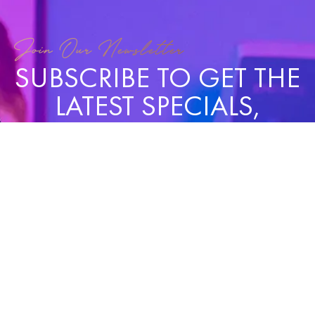
Join Our Newsletter
SUBSCRIBE TO GET THE
LATEST SPECIALS,
NEWS, AND UPDATES!
SUBSCRIBE
QUICK
SERVICES
CONCERNS
OPENING
CONT
LINKS
HOURS
US
My Body
Face & Skin
(3
Mon,
Home