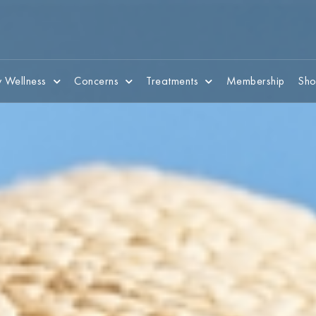
 Wellness
Concerns
Treatments
Membership
Sho