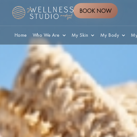
BOOK NOW
Home
Who We Are
My Skin
My Body
My