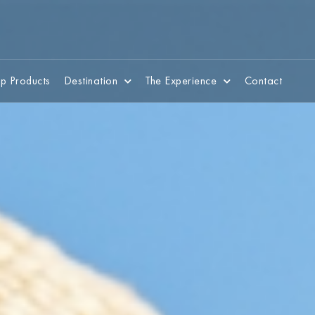
p Products
Destination
The Experience
Contact