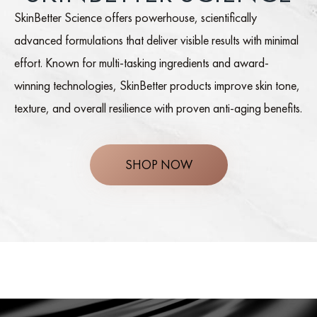
SkinBetter Science offers powerhouse, scientifically
advanced formulations that deliver visible results with minimal
effort. Known for multi-tasking ingredients and award-
winning technologies, SkinBetter products improve skin tone,
texture, and overall resilience with proven anti-aging benefits.
SHOP NOW