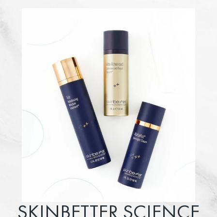
SKINBETTER SCIENCE