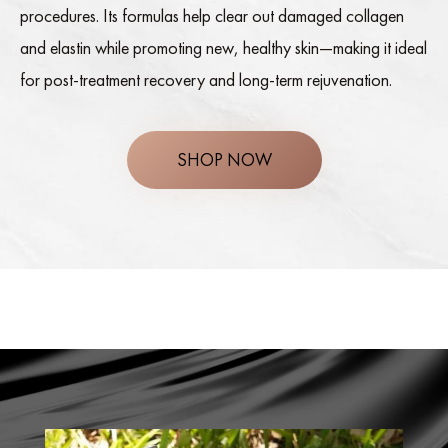
procedures. Its formulas help clear out damaged collagen
and elastin while promoting new, healthy skin—making it ideal
for post-treatment recovery and long-term rejuvenation.
SHOP NOW