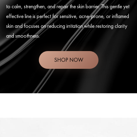
to calm, strengthen, and repair the skin barrier. This gentle yet
effective line is perfect for sensitive, acne-prone, or inflamed
skin and focuses on reducing irritation while restoring clarity
and smoothness.
SHOP NOW