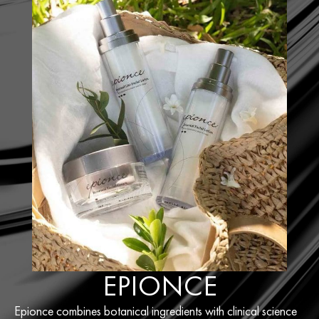
EPIONCE
Epionce combines botanical ingredients with clinical science