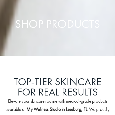
SHOP PRODUCTS
TOP-TIER SKINCARE
FOR REAL RESULTS
Elevate your skincare routine with medical-grade products
available at
My Wellness Studio in Leesburg, FL
. We proudly