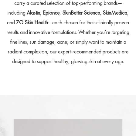
carry a curated selection of top-performing brands—
including
Alastin
,
Epionce
,
SkinBetter Science
,
SkinMedica
,
and
ZO Skin Health
—each chosen for their clinically proven
results and innovative formulations. Whether you’re targeting
fine lines, sun damage, acne, or simply want to maintain a
radiant complexion, our expert-recommended products are
designed to support healthy, glowing skin at every age.