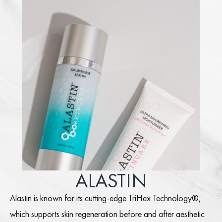
ALASTIN
Alastin is known for its cutting-edge TriHex Technology®,
which supports skin regeneration before and after aesthetic