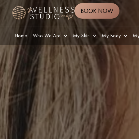
BOOK NOW
Home
Who We Are
My Skin
My Body
My