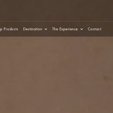
p Products
Destination
The Experience
Contact