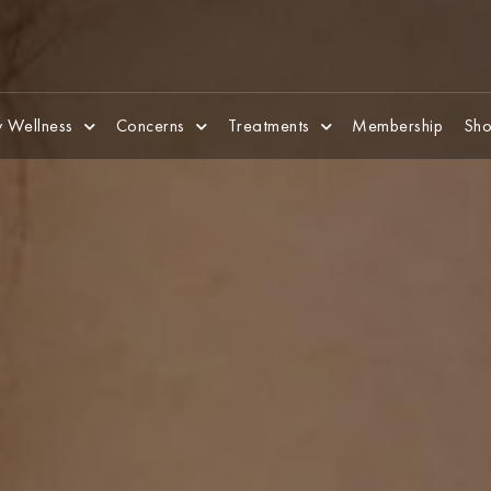
 Wellness
Concerns
Treatments
Membership
Sho