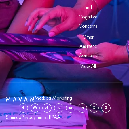
and
Cognitive
Concerns
Other
Aesthetic
Concerns
View All
Medspa Marketing
Sitemap
Privacy
Terms
HIPAA