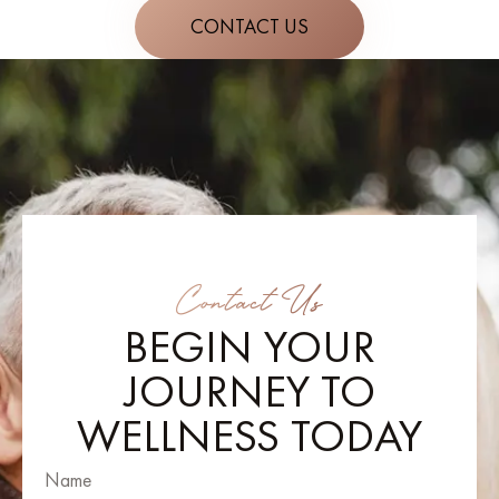
CONTACT US
Contact Us
BEGIN YOUR
JOURNEY TO
WELLNESS TODAY