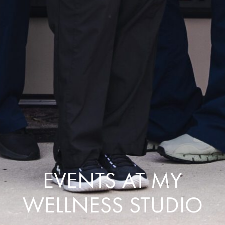
EVENTS AT MY
WELLNESS STUDIO