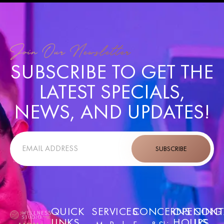
Join Our Newsletter
SUBSCRIBE TO GET THE
LATEST SPECIALS,
NEWS, AND UPDATES!
SUBSCRIBE
QUICK
SERVICES
CONCERNS
OPENING
CONT
LINKS
HOURS
US