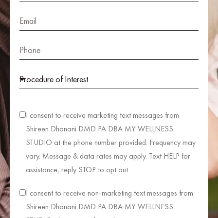
I consent to receive marketing text messages from
Shireen Dhanani DMD PA DBA MY WELLNESS
STUDIO at the phone number provided. Frequency may
vary. Message & data rates may apply. Text HELP for
assistance, reply STOP to opt out.
I consent to receive non-marketing text messages from
Shireen Dhanani DMD PA DBA MY WELLNESS