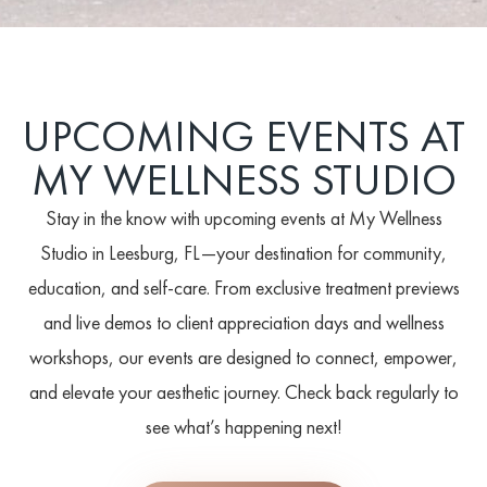
UPCOMING EVENTS AT
MY WELLNESS STUDIO
Stay in the know with upcoming events at My Wellness
Studio in Leesburg, FL—your destination for community,
education, and self-care. From exclusive treatment previews
and live demos to client appreciation days and wellness
workshops, our events are designed to connect, empower,
and elevate your aesthetic journey. Check back regularly to
see what’s happening next!