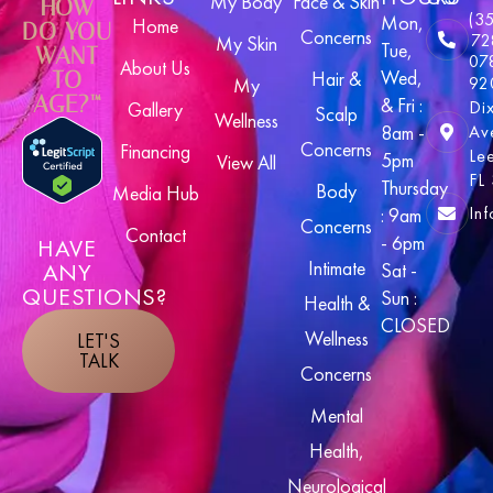
My Body
Face & Skin
HOW
(3
Mon,
Home
DO YOU
Concerns
72
My Skin
Tue,
WANT
07
About Us
Wed,
TO
Hair &
92
My
AGE?™
& Fri :
Di
Gallery
Scalp
Wellness
8am -
Av
Concerns
Financing
Le
5pm
View All
FL
Thursday
Body
Media Hub
In
: 9am
Concerns
Contact
- 6pm
HAVE
Intimate
ANY
Sat -
QUESTIONS?
Sun :
Health &
CLOSED
Wellness
LET'S
TALK
Concerns
Mental
Health,
Neurological