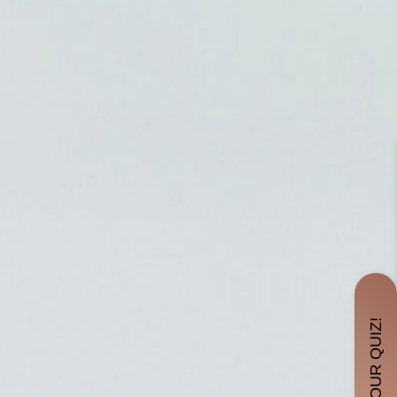
TAKE OUR QUIZ!