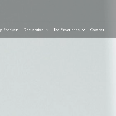
p Products
Destination
The Experience
Contact