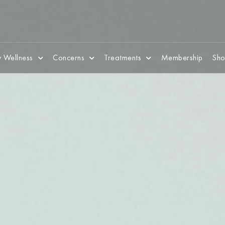
 Wellness
Concerns
Treatments
Membership
Sho