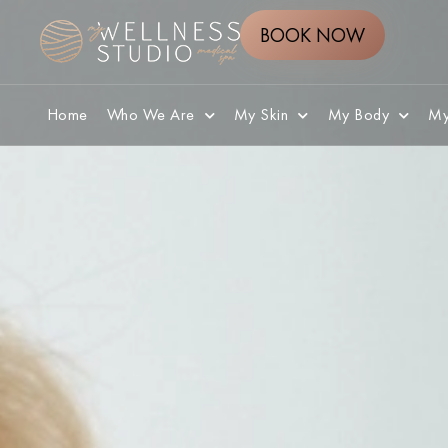
BOOK NOW
Home
Who We Are
My Skin
My Body
My