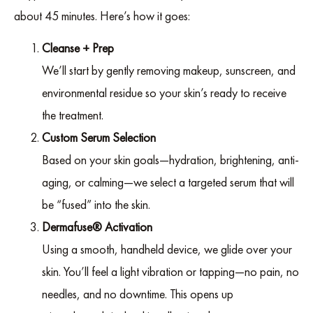
about 45 minutes. Here’s how it goes:
Cleanse + Prep
We’ll start by gently removing makeup, sunscreen, and
environmental residue so your skin’s ready to receive
the treatment.
Custom Serum Selection
Based on your skin goals—hydration, brightening, anti-
aging, or calming—we select a targeted serum that will
be “fused” into the skin.
Dermafuse® Activation
Using a smooth, handheld device, we glide over your
skin. You’ll feel a light vibration or tapping—no pain, no
needles, and no downtime. This opens up