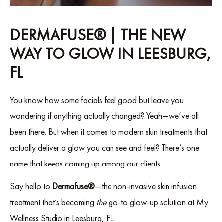
DERMAFUSE® | THE NEW
WAY TO GLOW IN LEESBURG,
FL
You know how some facials feel good but leave you
wondering if anything actually changed? Yeah—we’ve all
been there. But when it comes to modern skin treatments that
actually deliver a glow you can see and feel? There’s one
name that keeps coming up among our clients.
Say hello to
Dermafuse®
—the non-invasive skin infusion
treatment that’s becoming
the
go-to glow-up solution at My
Wellness Studio in Leesburg, FL.