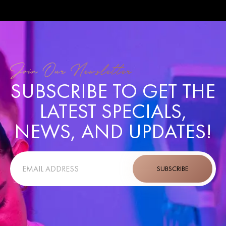
GARDEN
Join Our Newsletter
SUBSCRIBE TO GET THE
LATEST SPECIALS,
NEWS, AND UPDATES!
SUBSCRIBE