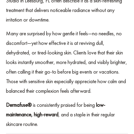
Studio in Leesburg, FL often describe it as a skin-refreshing
treatment that delivers noticeable radiance without any
irritation or downtime.
Many are surprised by how gentle it feels—no needles, no
discomfort—yet how effective it is at reviving dull,
dehydrated, or tired-looking skin. Clients love that their skin
looks instantly smoother, more hydrated, and visibly brighter,
often calling it their go-to before big events or vacations.
Those with sensitive skin especially appreciate how calm and
balanced their complexion feels afterward.
Dermafuse®
is consistently praised for being
low-
maintenance, high-reward
, and a staple in their regular
skincare routine.