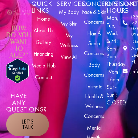
QUICK
SERVICES
CONCERNS
OPENING
CONT
LINKS
HOURS
US
My Body
Face & Skin
(3
Mon,
Home
Concerns
72
My Skin
Tue,
HOW
07
About Us
Wed,
Hair &
DO YOU
92
My
& Fri :
WANT
Di
Gallery
Scalp
Wellness
TO
8am -
Av
Concerns
Financing
AGE?™
Le
5pm
View All
FL
Thursday
Body
Media Hub
In
: 9am
Concerns
Contact
- 6pm
Intimate
Sat -
HAVE
Sun :
Health &
ANY
CLOSED
Wellness
QUESTIONS?
Concerns
LET'S
TALK
Mental
Health,