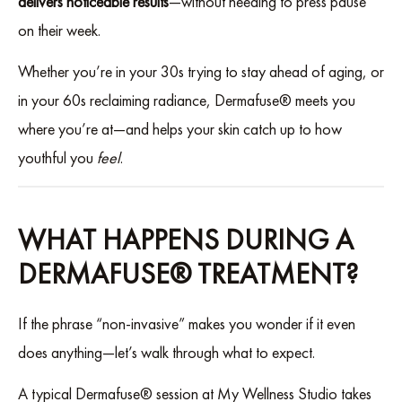
delivers noticeable results
—without needing to press pause
on their week.
Whether you’re in your 30s trying to stay ahead of aging, or
in your 60s reclaiming radiance, Dermafuse® meets you
where you’re at—and helps your skin catch up to how
youthful you
feel
.
WHAT HAPPENS DURING A
DERMAFUSE® TREATMENT?
If the phrase “non-invasive” makes you wonder if it even
does anything—let’s walk through what to expect.
A typical Dermafuse® session at My Wellness Studio takes