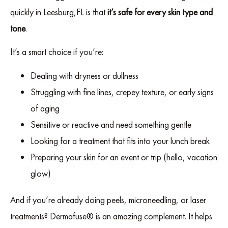
quickly in Leesburg,FL is that
it’s safe for every skin type and
tone
.
It’s a smart choice if you’re:
Dealing with dryness or dullness
Struggling with fine lines, crepey texture, or early signs
of aging
Sensitive or reactive and need something gentle
Looking for a treatment that fits into your lunch break
Preparing your skin for an event or trip (hello, vacation
glow)
And if you’re already doing peels, microneedling, or laser
treatments? Dermafuse® is an amazing complement. It helps