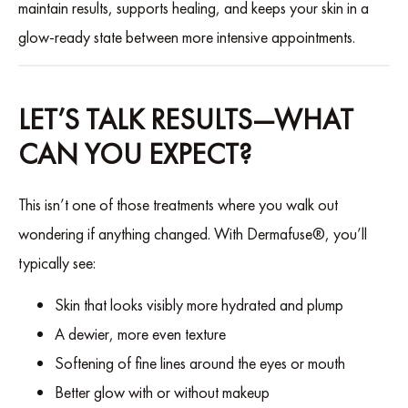
maintain results, supports healing, and keeps your skin in a
glow-ready state between more intensive appointments.
LET’S TALK RESULTS—WHAT
CAN YOU EXPECT?
This isn’t one of those treatments where you walk out
wondering if anything changed. With Dermafuse®, you’ll
typically see:
Skin that looks visibly more hydrated and plump
A dewier, more even texture
Softening of fine lines around the eyes or mouth
Better glow with or without makeup