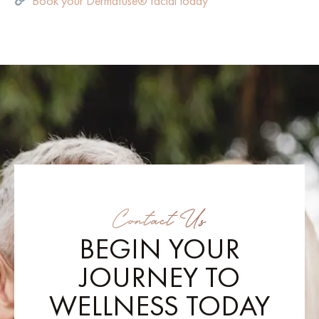
Book your Dermafuse® facial today
Contact Us
BEGIN YOUR
JOURNEY TO
WELLNESS TODAY