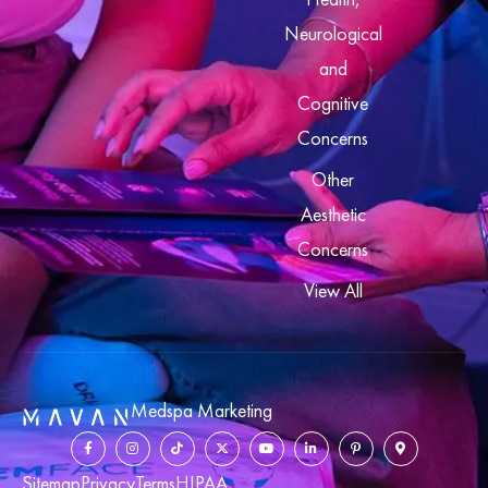
Neurological
and
Cognitive
Concerns
Other
Aesthetic
Concerns
View All
Medspa Marketing
Sitemap
Privacy
Terms
HIPAA