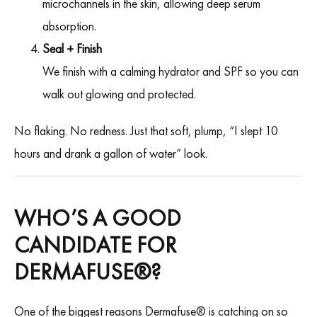
microchannels in the skin, allowing deep serum
absorption.
Seal + Finish
We finish with a calming hydrator and SPF so you can
walk out glowing and protected.
No flaking. No redness. Just that soft, plump, “I slept 10
hours and drank a gallon of water” look.
WHO’S A GOOD
CANDIDATE FOR
DERMAFUSE®?
One of the biggest reasons Dermafuse® is catching on so