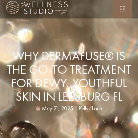
WHY DERMAFUSE® IS
THE GO-TO TREATMENT
FOR DEWY, YOUTHFUL
SKIN IN LEESBURG FL
May 21, 2025
Kelly/Lorie