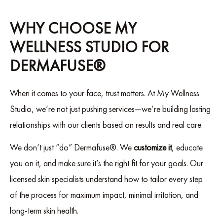
WHY CHOOSE MY
WELLNESS STUDIO FOR
DERMAFUSE®
When it comes to your face, trust matters. At My Wellness
Studio, we’re not just pushing services—we’re building lasting
relationships with our clients based on results and real care.
We don’t just “do” Dermafuse®. We
customize it
, educate
you on it, and make sure it’s the right fit for your goals. Our
licensed skin specialists understand how to tailor every step
of the process for maximum impact, minimal irritation, and
long-term skin health.