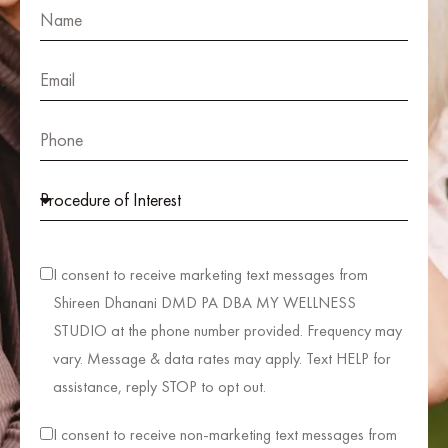
I consent to receive marketing text messages from
Shireen Dhanani DMD PA DBA MY WELLNESS
STUDIO at the phone number provided. Frequency may
vary. Message & data rates may apply. Text HELP for
assistance, reply STOP to opt out.
I consent to receive non-marketing text messages from