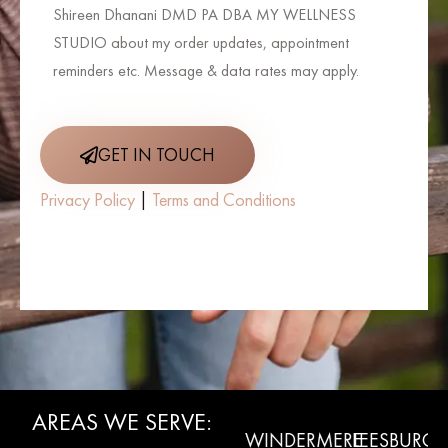
Shireen Dhanani DMD PA DBA MY WELLNESS
STUDIO about my order updates, appointment
reminders etc. Message & data rates may apply.
GET IN TOUCH
Privacy Policy
|
Terms and Conditions
AREAS WE SERVE:
WINTER
CLERMONT
WINDERMERE
LEESBURG
L