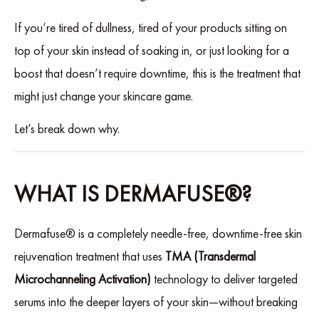
If you’re tired of dullness, tired of your products sitting on
top of your skin instead of soaking in, or just looking for a
boost that doesn’t require downtime, this is the treatment that
might just change your skincare game.
Let’s break down why.
WHAT IS DERMAFUSE®?
Dermafuse® is a completely needle-free, downtime-free skin
rejuvenation treatment that uses
TMA (Transdermal
Microchanneling Activation)
technology to deliver targeted
serums into the deeper layers of your skin—without breaking