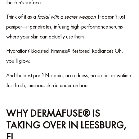
the skin’s surface.
Think of it as a
facial with a secret weapon
. It doesn’t just
pamper—it penetrates, infusing high-performance serums
where your skin can actually use them.
Hydration? Boosted. Firmness? Restored. Radiance? Oh,
you’ll glow.
And the best part? No pain, no redness, no social downtime.
Just fresh, luminous skin in under an hour.
WHY DERMAFUSE® IS
TAKING OVER IN LEESBURG,
FL