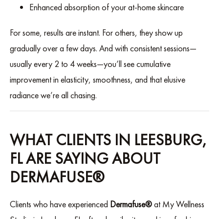
Enhanced absorption of your at-home skincare
For some, results are instant. For others, they show up
gradually over a few days. And with consistent sessions—
usually every 2 to 4 weeks—you’ll see cumulative
improvement in elasticity, smoothness, and that elusive
radiance we’re all chasing.
WHAT CLIENTS IN LEESBURG,
FL ARE SAYING ABOUT
DERMAFUSE®
Clients who have experienced
Dermafuse®
at My Wellness