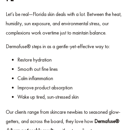
Let’s be real—Florida skin deals with a lot. Between the heat,
humidity, sun exposure, and environmental stress, our
complexions work overtime just to maintain balance.
Dermafuse® steps in as a gentle-yet-effective way to:
Restore hydration
Smooth out fine lines
Calm inflammation
Improve product absorption
Wake up tired, sun-stressed skin
Our clients range from skincare newbies to seasoned glow-
getters, and across the board, they love how
Dermafuse®