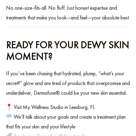
No one-size-fits-all. No fluff. Just honest expertise and
treatments that make you look—and feel—your absolute best.
READY FOR YOUR DEWY SKIN
MOMENT?
If you’ve been chasing that hydrated, plump, “what’s your
secret?” glow and are tired of products that overpromise and
underdeliver, Dermafuse® could be your new skin essential.
Visit My Wellness Studio in Leesburg, FL
We’ll talk about your goals and create a treatment plan
that fits your skin and your lifestyle