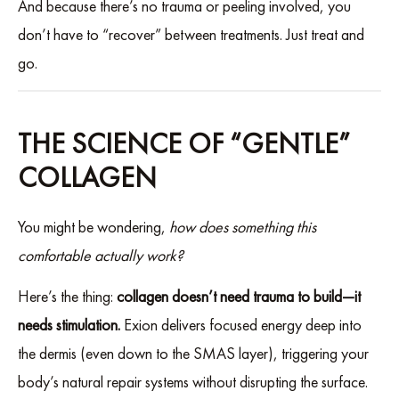
And because there’s no trauma or peeling involved, you
don’t have to “recover” between treatments. Just treat and
go.
THE SCIENCE OF “GENTLE”
COLLAGEN
You might be wondering,
how does something this
comfortable actually work?
Here’s the thing:
collagen doesn’t need trauma to build—it
needs stimulation.
Exion delivers focused energy deep into
the dermis (even down to the SMAS layer), triggering your
body’s natural repair systems without disrupting the surface.