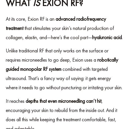
WHAT
IS
EXION RF?
At its core, Exion RF is an
advanced radiofrequency
treatment
that stimulates your skin’s natural production of
collagen, elastin, and—here’s the cool part—
hyaluronic acid
.
Unlike traditional RF that only works on the surface or
requires microneedles to go deep, Exion uses a
robotically
guided monopolar RF system
combined with targeted
ultrasound. That’s a fancy way of saying: it gets energy
where it needs to go without puncturing or irritating your skin.
It reaches
depths that even microneedling can’t hit
,
encouraging your skin to rebuild from the inside out. And it
does all this while keeping the treatment comfortable, fast,
and adaptable.