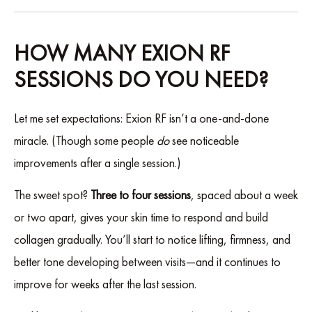
HOW MANY EXION RF
SESSIONS DO YOU NEED?
Let me set expectations: Exion RF isn’t a one-and-done
miracle. (Though some people
do
see noticeable
improvements after a single session.)
The sweet spot?
Three to four sessions
, spaced about a week
or two apart, gives your skin time to respond and build
collagen gradually. You’ll start to notice lifting, firmness, and
better tone developing between visits—and it continues to
improve for weeks after the last session.