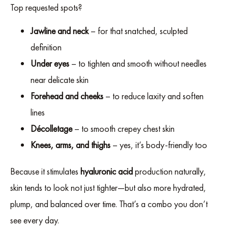
Top requested spots?
Jawline and neck
– for that snatched, sculpted
definition
Under eyes
– to tighten and smooth without needles
near delicate skin
Forehead and cheeks
– to reduce laxity and soften
lines
Décolletage
– to smooth crepey chest skin
Knees, arms, and thighs
– yes, it’s body-friendly too
Because it stimulates
hyaluronic acid
production naturally,
skin tends to look not just tighter—but also more hydrated,
plump, and balanced over time. That’s a combo you don’t
see every day.