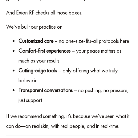
And Exion RF checks all those boxes.
We’ve built our practice on:
Customized care
– no one-size-fits-all protocols here
Comfort-first experiences
– your peace matters as
much as your results
Cutting-edge tools
– only offering what we truly
believe in
Transparent conversations
– no pushing, no pressure,
just support
If we recommend something, it’s because we’ve seen what it
can do—on real skin, with real people, and in real-time.