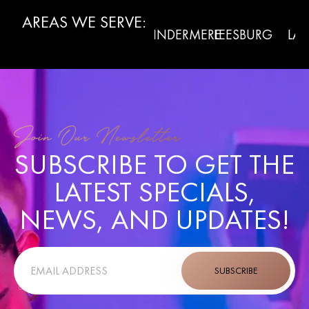
AREAS WE SERVE:
WINTER
RMONT
WINDERMERE
LEESBURG
LADY L
GARDEN
Join Our Newsletter
SUBSCRIBE TO GET THE
LATEST SPECIALS,
NEWS, AND UPDATES!
SUBSCRIBE