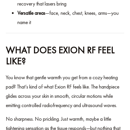
recovery that lasers bring
Versatile areas
—face, neck, chest, knees, arms—you
name it
WHAT DOES EXION RF FEEL
LIKE?
You know that gentle warmth you get from a cozy heating
pad? That’s kind of what Exion RF feels like. The handpiece
glides across your skin in smooth, circular motions while
emitting controlled radiofrequency and ultrasound waves.
No sharpness. No prickling. Just warmth, maybe a little
tightening sensation as the tissue responds—but nothing that