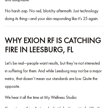
No harsh zap. No red, blotchy aftermath. Just technology
doing its thing—and your skin responding like it’s 25 again.
WHY EXION RF IS CATCHING
FIRE IN LEESBURG, FL
Let’s be real—people want results, but they’re not interested
in suffering for them. And while Leesburg may not be a major
metro, that doesn’t mean our standards are low. Quite the
opposite.
We hear it all the time at My Wellness Studio: