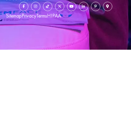
Sitemap
Privacy
Terms
HIPAA