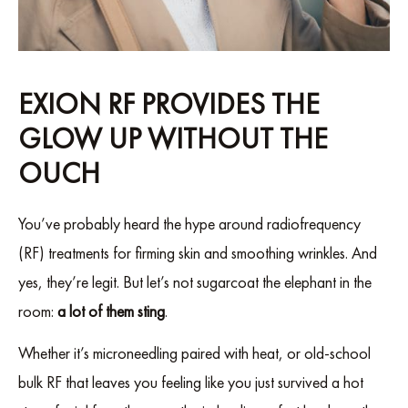
EXION RF PROVIDES THE
GLOW UP WITHOUT THE
OUCH
You’ve probably heard the hype around radiofrequency
(RF) treatments for firming skin and smoothing wrinkles. And
yes, they’re legit. But let’s not sugarcoat the elephant in the
room:
a lot of them sting
.
Whether it’s microneedling paired with heat, or old-school
bulk RF that leaves you feeling like you just survived a hot