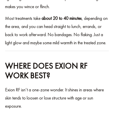
makes you wince or flinch.
Most treatments take
about 20 to 40 minutes
, depending on
the area, and you can head straight to lunch, errands, or
back to work afterward. No bandages. No flaking. Just a
light glow and maybe some mild warmth in the treated zone.
WHERE DOES EXION RF
WORK BEST?
Exion RF isn’t a one-zone wonder. It shines in areas where
skin tends to loosen or lose structure with age or sun
exposure.