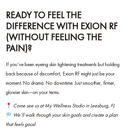
READY TO FEEL THE
DIFFERENCE WITH EXION RF
(WITHOUT FEELING THE
PAIN)?
If you’ve been eyeing skin tightening treatments but holding
back because of discomfort, Exion RF might just be your
moment. No drama. No downtime. Just smoother, firmer,
glowier skin—on your terms.
Come see us at My Wellness Studio in Leesburg, FL
We’ll walk through your skin goals and create a plan
that feels good