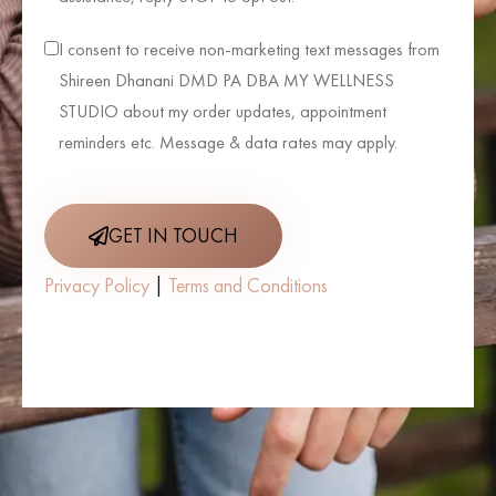
I consent to receive non-marketing text messages from
Shireen Dhanani DMD PA DBA MY WELLNESS
STUDIO about my order updates, appointment
reminders etc. Message & data rates may apply.
GET IN TOUCH
Privacy Policy
|
Terms and Conditions