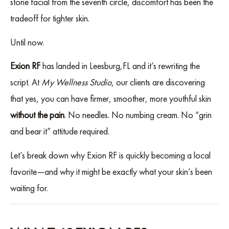
stone facial from the seventh circle, discomfort has been the
tradeoff for tighter skin.
Until now.
Exion RF
has landed in Leesburg,FL and it’s rewriting the
script. At
My Wellness Studio
, our clients are discovering
that yes, you can have firmer, smoother, more youthful skin
without the pain
. No needles. No numbing cream. No “grin
and bear it” attitude required.
Let’s break down why Exion RF is quickly becoming a local
favorite—and why it might be exactly what your skin’s been
waiting for.