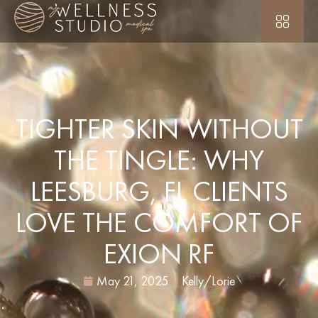
TIGHTER SKIN WITHOUT
THE TINGLE: WHY
LEESBURG, FL CLIENTS
LOVE THE COMFORT OF
EXION RF
May 21, 2025
Kelly/Lorie