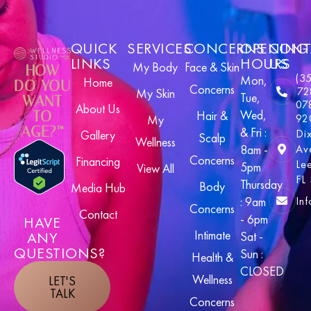
QUICK
SERVICES
CONCERNS
OPENING
CONT
LINKS
HOURS
US
My Body
Face & Skin
HOW
(3
Mon,
Home
DO YOU
Concerns
72
My Skin
Tue,
WANT
07
About Us
Wed,
TO
Hair &
92
My
AGE?™
& Fri :
Di
Gallery
Scalp
Wellness
8am -
Av
Concerns
Financing
Le
5pm
View All
FL
Thursday
Body
Media Hub
In
: 9am
Concerns
Contact
- 6pm
HAVE
Intimate
ANY
Sat -
QUESTIONS?
Sun :
Health &
CLOSED
Wellness
LET'S
TALK
Concerns