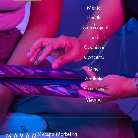
Mental
Health,
Neurological
and
Cognitive
Concerns
Other
Aesthetic
Concerns
View All
Medspa Marketing