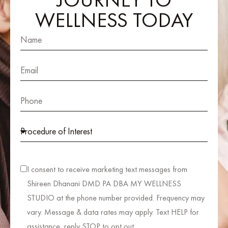
WELLNESS TODAY
I consent to receive marketing text messages from
Shireen Dhanani DMD PA DBA MY WELLNESS
STUDIO at the phone number provided. Frequency may
vary. Message & data rates may apply. Text HELP for
assistance, reply STOP to opt out.