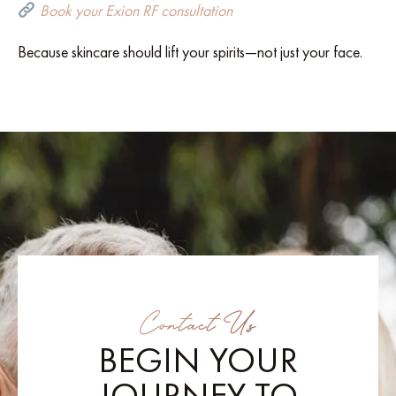
Book your Exion RF consultation
Because skincare should lift your spirits—not just your face.
Contact Us
BEGIN YOUR
JOURNEY TO