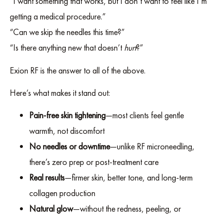
“I want something that works, but I don’t want to feel like I’m
getting a medical procedure.”
“Can we skip the needles this time?”
“Is there anything new that doesn’t
hurt
?”
Exion RF is the answer to all of the above.
Here’s what makes it stand out:
Pain-free skin tightening
—most clients feel gentle
warmth, not discomfort
No needles or downtime
—unlike RF microneedling,
there’s zero prep or post-treatment care
Real results
—firmer skin, better tone, and long-term
collagen production
Natural glow
—without the redness, peeling, or