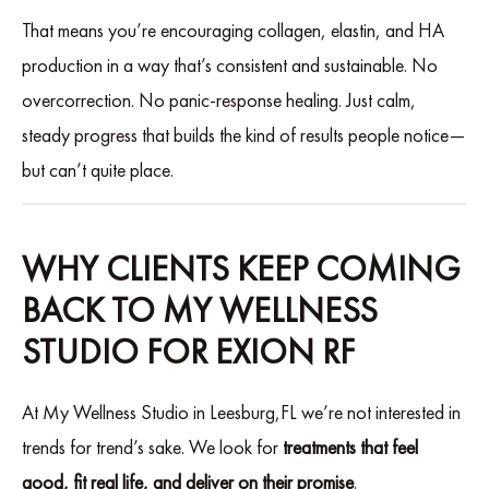
That means you’re encouraging collagen, elastin, and HA
production in a way that’s consistent and sustainable. No
overcorrection. No panic-response healing. Just calm,
steady progress that builds the kind of results people notice—
but can’t quite place.
WHY CLIENTS KEEP COMING
BACK TO MY WELLNESS
STUDIO FOR EXION RF
At My Wellness Studio in Leesburg,FL we’re not interested in
trends for trend’s sake. We look for
treatments that feel
good, fit real life, and deliver on their promise
.