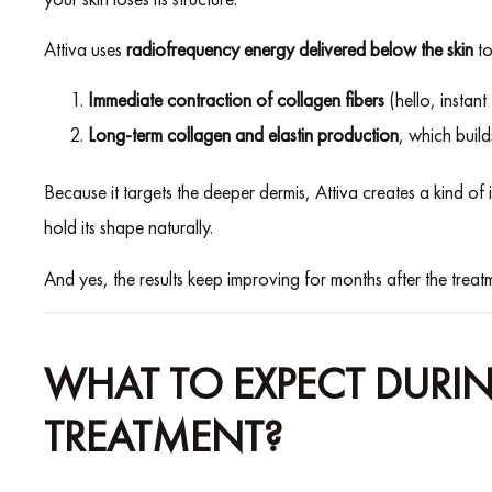
Attiva uses
radiofrequency energy delivered below the skin
to
Immediate contraction of collagen fibers
(hello, instant
Long-term collagen and elastin production
, which build
Because it targets the deeper dermis, Attiva creates a kind o
hold its shape naturally.
And yes, the results keep improving for months after the treatm
WHAT TO EXPECT DURIN
TREATMENT?