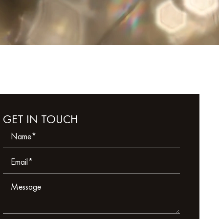
GET IN TOUCH