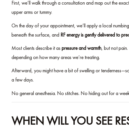
First, we’ll walk through a consultation and map out the exa
upper arms or tummy.
On the day of your appointment, we’ll apply a local numbing so
beneath the surface, and
RF energy is gently delivered to prec
Most clients describe it as
pressure and warmth
, but not pain
depending on how many areas we’re treating.
Afterward, you might have a bit of swelling or tenderness—so
a few days.
No general anesthesia. No stitches. No hiding out for a week
WHEN WILL YOU SEE RES