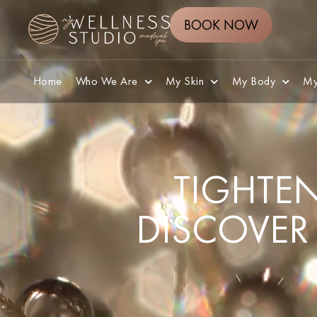
BOOK NOW
Home
Who We Are
My Skin
My Body
My
TIGHTEN
DISCOVER 