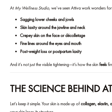
At
My Wellness Studio
, we’ve seen Attiva work wonders for
Sagging lower cheeks and jowls
Skin laxity around the jawline and neck
Crepey skin on the face or décolletage
Fine lines around the eyes and mouth
Post-weight loss or postpartum laxity
And it’s not just the visible tightening—it’s how the skin
feels
fir
THE SCIENCE BEHIND AT
Let’s keep it simple. Your skin is made up of
collagen, elastin, 
your skin loses its structure.