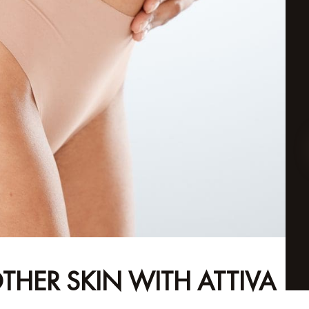
THER SKIN WITH ATTIVA