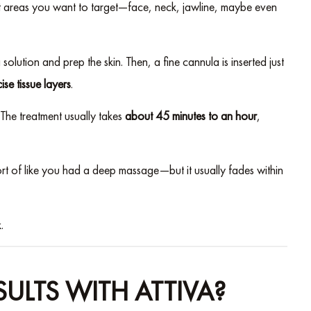
ct areas you want to target—face, neck, jawline, maybe even
lution and prep the skin. Then, a fine cannula is inserted just
ise tissue layers
.
. The treatment usually takes
about 45 minutes to an hour
,
rt of like you had a deep massage—but it usually fades within
.
ULTS WITH ATTIVA?