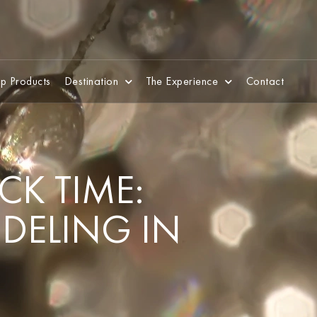
p Products
Destination
The Experience
Contact
CK TIME:
ODELING IN