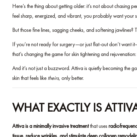
Here’s the thing about getting older: it’s not about chasing p
feel sharp, energized, and vibrant, you probably want your ski
But those fine lines, sagging cheeks, and softening jawlines? Th
If you’re not ready for surgery—or just flat-out don’t want i
that’s changing the game for skin tightening and rejuvenation
And it’s not just a buzzword. Attiva is quietly becoming the go-
skin that feels like
theirs
, only better.
WHAT EXACTLY IS ATTIV
Attiva is a minimally invasive treatment
that uses
radiofrequenc
tissue, reduce wrinkles, and stimulate deep collagen remodeli