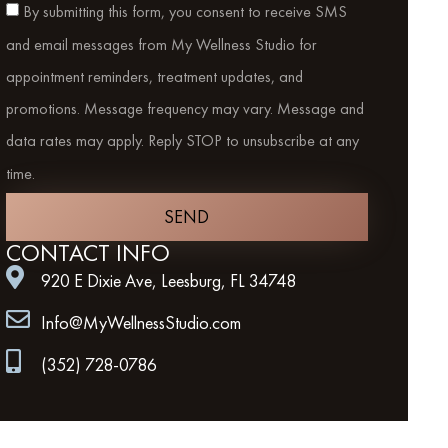
By submitting this form, you consent to receive SMS
and email messages from My Wellness Studio for
appointment reminders, treatment updates, and
promotions. Message frequency may vary. Message and
data rates may apply. Reply STOP to unsubscribe at any
time.
SEND
CONTACT INFO
920 E Dixie Ave, Leesburg, FL 34748
Info@MyWellnessStudio.com
(352) 728-0786