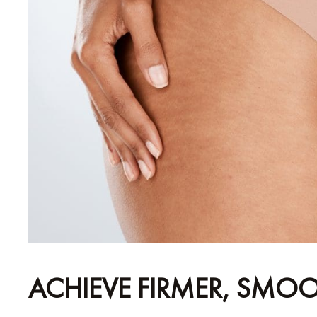
ACHIEVE FIRMER, SMOO