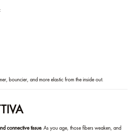
:
mer, bouncier, and more elastic from the inside out.
TIVA
and connective tissue
. As you age, those fibers weaken, and