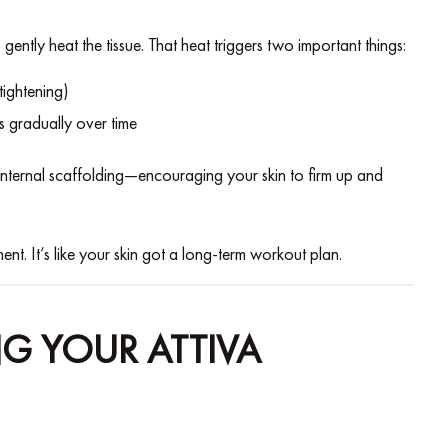
 gently heat the tissue. That heat triggers two important things:
 tightening)
s gradually over time
f internal scaffolding—encouraging your skin to firm up and
ent. It’s like your skin got a long-term workout plan.
G YOUR ATTIVA