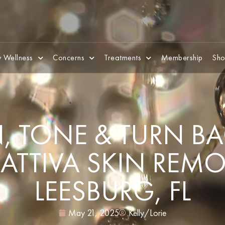
 Wellness
Concerns
Treatments
Membership
Sho
, TONE & TURN BA
ATTIVA SKIN REM
LEESBURG, FL
May 21, 2025
Kelly/Lorie