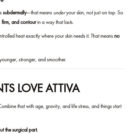
ks
subdermally
—that means
under
your skin, not just on top. So
t, firm, and contour
in a way that lasts.
ntrolled heat exactly where your skin needs it. That means
no
younger, stronger, and smoother.
NTS LOVE ATTIVA
ombine that with age, gravity, and life stress, and things start
out the surgical part.