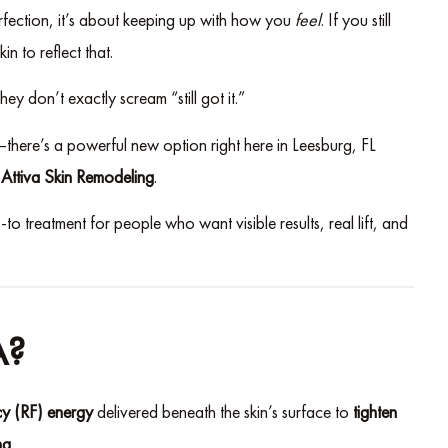
erfection, it’s about keeping up with how you
feel
. If you still
n to reflect that.
ey don’t exactly scream “still got it.”
t—there’s a powerful new option right here in Leesburg, FL
:
Attiva Skin Remodeling
.
to treatment for people who want visible results, real lift, and
A?
y (RF) energy
delivered beneath the skin’s surface to
tighten
ng
.