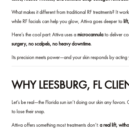
What makes it different from traditional RF treatments? It wor
while RF facials can help you glow, Attiva goes deeper to
lif
Here’s the cool part: Attiva uses a
microcannula
to deliver co
surgery, no scalpels, no heavy downtime.
Its precision meets power—and your skin responds by acting 
WHY LEESBURG, FL CLIE
Let’s be real—the Florida sun isn’t doing our skin any favors. C
to lose their snap.
Attiva offers something most treatments don’t:
a real lift, with