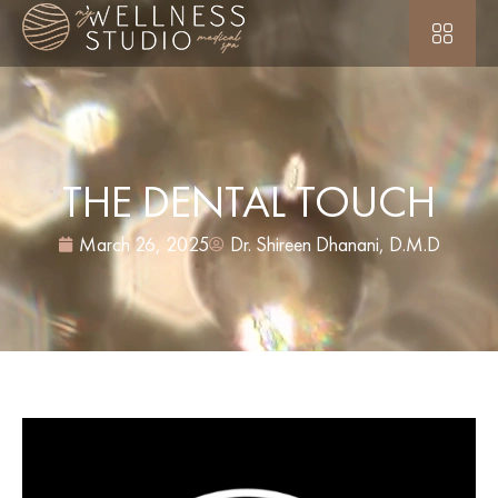
THE DENTAL TOUCH
March 26, 2025
Dr. Shireen Dhanani, D.M.D