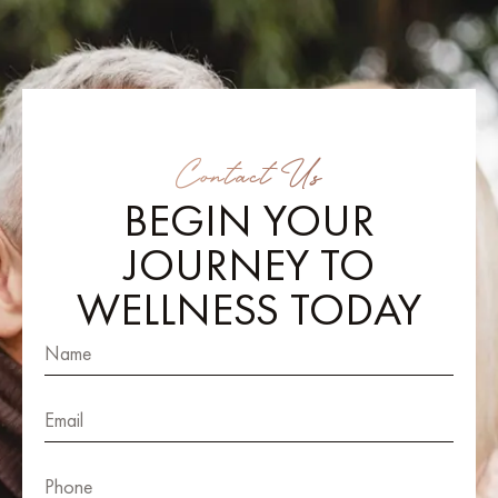
Contact Us
BEGIN YOUR
JOURNEY TO
WELLNESS TODAY