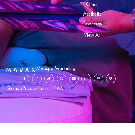
Other
Aesthetic
Concerns
View All
Medspa Marketing
Sitemap
Privacy
Terms
HIPAA