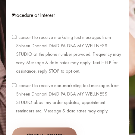
I consent to receive marketing text messages from
Shireen Dhanani DMD PA DBA MY WELLNESS
STUDIO at the phone number provided. Frequency may
vary. Message & data rates may apply. Text HELP for
assistance, reply STOP to opt out.
I consent to receive non-marketing text messages from
Shireen Dhanani DMD PA DBA MY WELLNESS
STUDIO about my order updates, appointment
reminders etc. Message & data rates may apply.