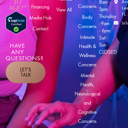
TO
8am -
Av
Concerns
Financing
AGE?™
Le
5pm
View All
FL
Thursday
Body
Media Hub
In
: 9am
Concerns
Contact
- 6pm
Intimate
Sat -
HAVE
Sun :
Health &
ANY
CLOSED
Wellness
QUESTIONS?
Concerns
LET'S
TALK
Mental
Health,
Neurological
and
Cognitive
Concerns