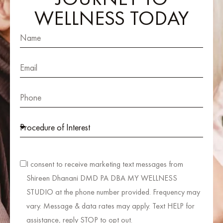
WELLNESS TODAY
I consent to receive marketing text messages from
Shireen Dhanani DMD PA DBA MY WELLNESS
STUDIO at the phone number provided. Frequency may
vary. Message & data rates may apply. Text HELP for
assistance, reply STOP to opt out.