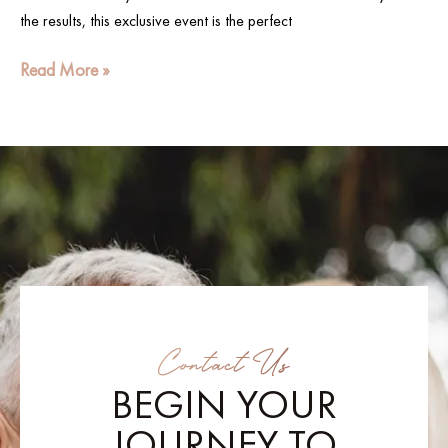
the results, this exclusive event is the perfect
Read More »
Contact Us
BEGIN YOUR
JOURNEY TO