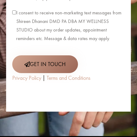
I consent to receive non-marketing text messages from
Shireen Dhanani DMD PA DBA MY WELLNESS
STUDIO about my order updates, appointment
reminders etc. Message & data rates may apply.
GET IN TOUCH
Privacy Policy
|
Terms and Conditions