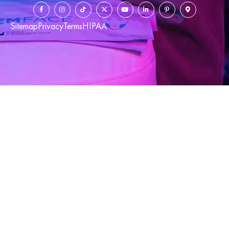
Sitemap
Privacy
Terms
HIPAA