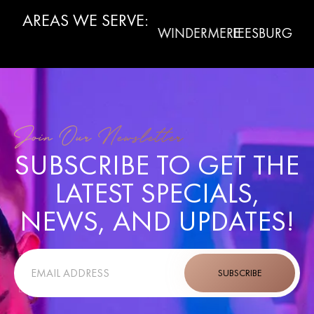
AREAS WE SERVE:
WINTER
CLERMONT
WINDERMERE
LEESBURG
LA
GARDEN
Join Our Newsletter
SUBSCRIBE TO GET THE
LATEST SPECIALS,
NEWS, AND UPDATES!
SUBSCRIBE