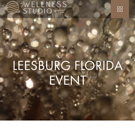
LEESBURG FLORIDA
EVENT