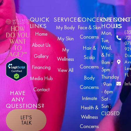
QUICK
SERVICES
CONCERNS
OPENING
CONT
LINKS
HOURS
US
My Body
Face & Skin
HOW
(3
Mon,
Home
DO YOU
Concerns
72
My Skin
Tue,
WANT
07
About Us
Wed,
TO
Hair &
92
My
AGE?™
& Fri :
Di
Gallery
Scalp
Wellness
8am -
Av
Concerns
Financing
Le
5pm
View All
FL
Thursday
Body
Media Hub
In
: 9am
Concerns
Contact
- 6pm
HAVE
Intimate
ANY
Sat -
QUESTIONS?
Sun :
Health &
CLOSED
Wellness
LET'S
TALK
Concerns