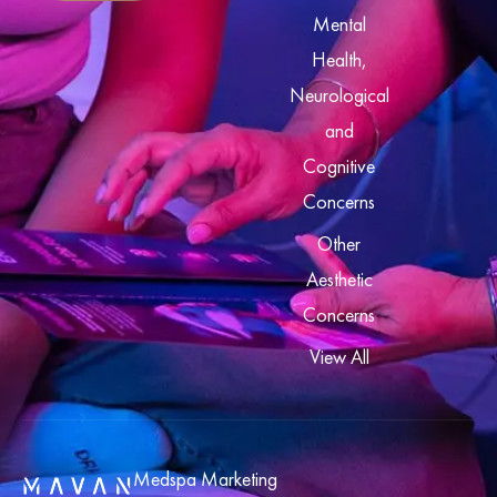
Mental
Health,
Neurological
and
Cognitive
Concerns
Other
Aesthetic
Concerns
View All
Medspa Marketing