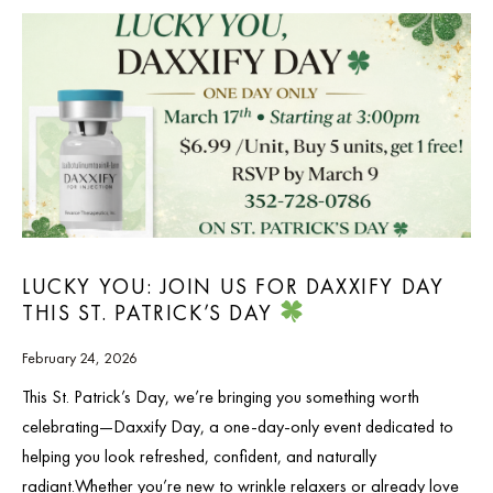
LUCKY YOU: JOIN US FOR DAXXIFY DAY
THIS ST. PATRICK’S DAY
February 24, 2026
This St. Patrick’s Day, we’re bringing you something worth
celebrating—Daxxify Day, a one-day-only event dedicated to
helping you look refreshed, confident, and naturally
radiant.Whether you’re new to wrinkle relaxers or already love