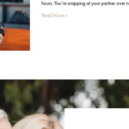
hours. You’re snapping at your partner over n
Read More »