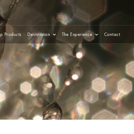
p Products
Destination
The Experience
Contact