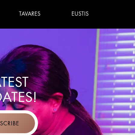
AVARES
EUSTIS
WILDWOOD
ATEST
ATES!
SCRIBE