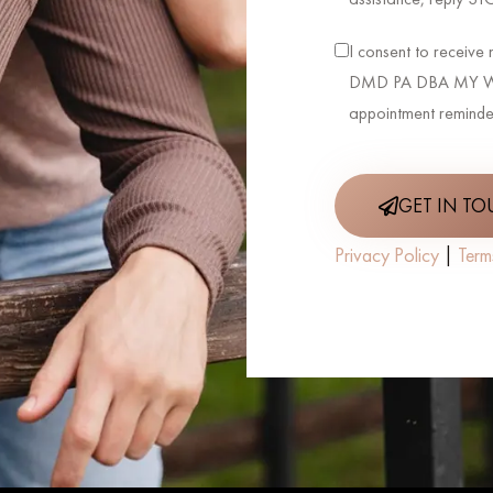
I consent to receiv
DMD PA DBA MY WE
appointment reminde
GET IN T
Privacy Policy
|
Term