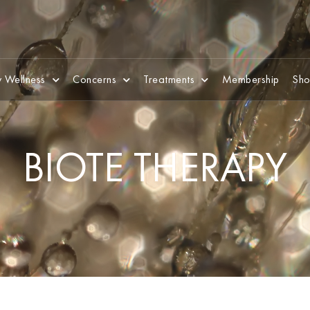
 Wellness
Concerns
Treatments
Membership
Sho
BIOTE THERAPY