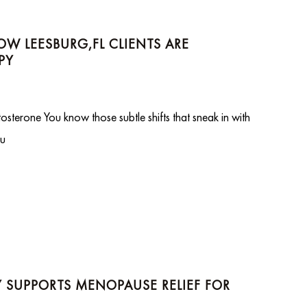
W LEESBURG,FL CLIENTS ARE
PY
terone You know those subtle shifts that sneak in with
ou
SUPPORTS MENOPAUSE RELIEF FOR