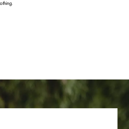
othing.