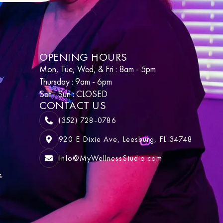
OPENING HOURS
Mon, Tue, Wed, & Fri : 8am - 5pm
Thursday : 9am - 6pm
Sat - Sun : CLOSED
CONTACT US
(352) 728-0786
920 E Dixie Ave, Leesburg, FL 34748
Info@MyWellnessStudio.com
s