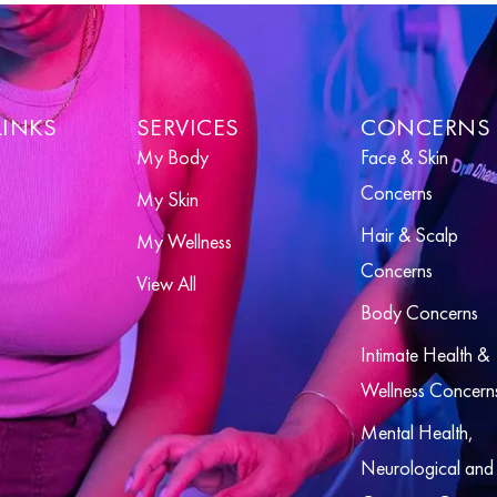
LINKS
SERVICES
CONCERNS
My Body
Face & Skin
Concerns
My Skin
Hair & Scalp
My Wellness
Concerns
View All
Body Concerns
Intimate Health &
Wellness Concern
Mental Health,
Neurological and