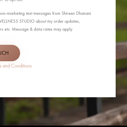
e non-marketing text messages from Shireen Dhanani
LLNESS STUDIO about my order updates,
rs etc. Message & data rates may apply.
OUCH
s and Conditions