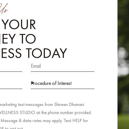
Us
 YOUR
EY TO
ESS TODAY
 marketing text messages from Shireen Dhanani
LNESS STUDIO at the phone number provided.
 Message & data rates may apply. Text HELP for
OP to opt out.