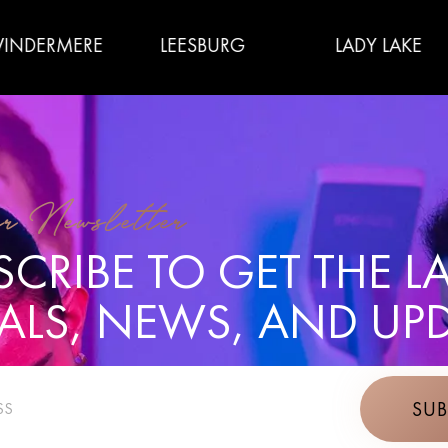
ERE
LEESBURG
LADY LAKE
T
r Newsletter
CRIBE TO GET THE L
IALS, NEWS, AND UPD
SUB