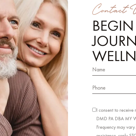
Contact 
BEGIN
JOURN
WELLN
I consent to receive
DMD PA DBA MY WEL
Frequency may vary.
assistance, reply ST