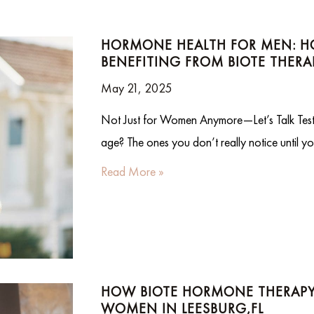
HORMONE HEALTH FOR MEN: HO
BENEFITING FROM BIOTE THERA
May 21, 2025
Not Just for Women Anymore—Let’s Talk Testos
age? The ones you don’t really notice until y
Read More »
HOW BIOTE HORMONE THERAPY 
WOMEN IN LEESBURG,FL