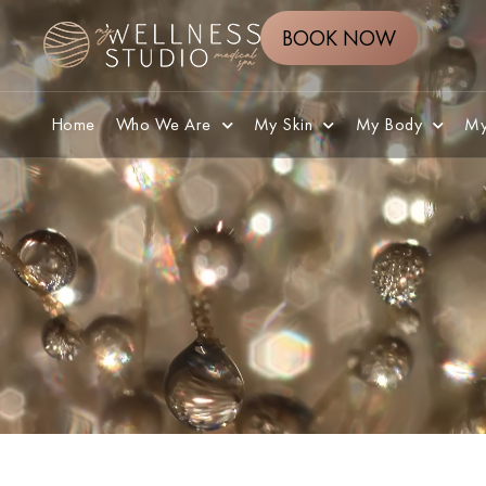
BOOK NOW
Home
Who We Are
My Skin
My Body
My