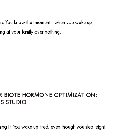
re You know that moment—when you wake up
ng at your family over nothing,
OR BIOTE HORMONE OPTIMIZATION:
S STUDIO
 It. You wake up tired, even though you slept eight