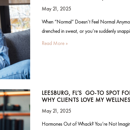
May 21, 2025
When “Normal” Doesn’t Feel Normal Anymo
drenched in sweat, or you’re suddenly snappi
Read More »
LEESBURG, FL’S GO-TO SPOT F
WHY CLIENTS LOVE MY WELLNES
May 21, 2025
Hormones Out of Whack? You’re Not Imagining