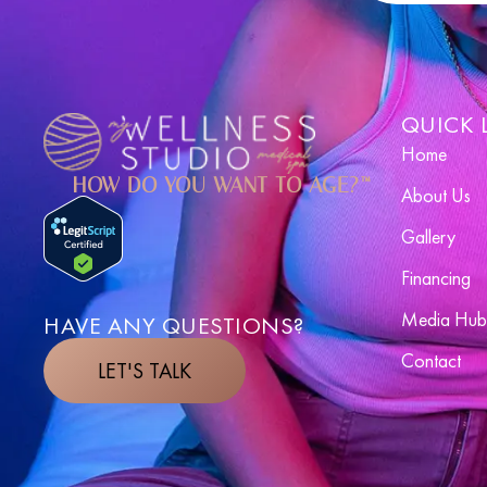
QUICK 
Home
HOW DO YOU WANT TO AGE?™
About Us
Gallery
Financing
Media Hub
HAVE ANY QUESTIONS?
Contact
LET'S TALK