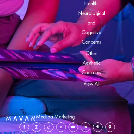
Health,
Neurological
and
Cognitive
Concerns
Other
Aesthetic
Concerns
View All
Medspa Marketing