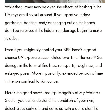
While the summer may be over, the effects of basking in the
UV rays are likely still around. If you spent your days
gardening, boating, and/or hanging out on the beach,
don’t be surprised if the hidden sun damage begins to make
its debut.
Even if you religiously applied your SPF, there’s a good
chance UV exposure accumulated over time. The result? Sun
damage in the form of fine lines, sun sports, roughness, and
enlarged pores. More importantly, extended periods of time
in the sun can lead to skin cancer.
Here’s the good news: Through ImagePro at My Wellness
Studio, you can understand the condition of your skin,
detect issues early on, and come up with a game plan that