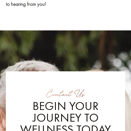
to hearing from you!
Contact Us
BEGIN YOUR
JOURNEY TO
WELLNESS TODAY