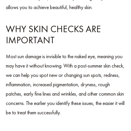
allows you to achieve beautiful, healthy skin.
WHY SKIN CHECKS ARE
IMPORTANT
Most sun damage is invisible to the naked eye, meaning you
may have it without knowing. With a post-summer skin check,
we can help you spot new or changing sun spots, redness,
inflammation, increased pigmentation, dryness, rough
patches, early fine lines and wrinkles, and other common skin
concerns. The earlier you identify these issues, the easier it will
be to treat them successfully.