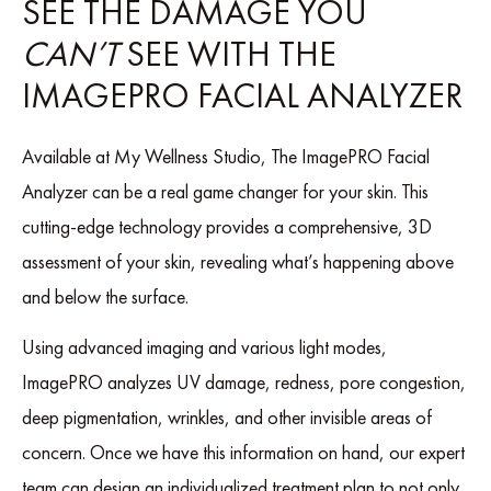
SEE THE DAMAGE YOU
CAN’T
SEE WITH THE
IMAGEPRO FACIAL ANALYZER
Available at My Wellness Studio, The ImagePRO Facial
Analyzer can be a real game changer for your skin. This
cutting-edge technology provides a comprehensive, 3D
assessment of your skin, revealing what’s happening above
and below the surface.
Using advanced imaging and various light modes,
ImagePRO analyzes UV damage, redness, pore congestion,
deep pigmentation, wrinkles, and other invisible areas of
concern. Once we have this information on hand, our expert
team can design an individualized treatment plan to not only