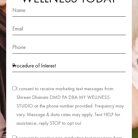
I consent to receive marketing text messages from
Shireen Dhanani DMD PA DBA MY WELLNESS
STUDIO at the phone number provided. Frequency may
vary. Message & data rates may apply. Text HELP for
assistance, reply STOP to opt out.
I consent to receive non-marketing text messages from