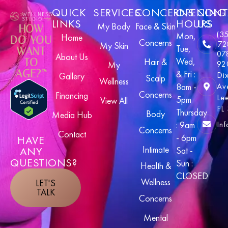
QUICK
SERVICES
CONCERNS
OPENING
CONT
LINKS
HOURS
US
My Body
Face & Skin
HOW
(3
Mon,
Home
DO YOU
Concerns
72
My Skin
Tue,
WANT
07
About Us
Wed,
TO
Hair &
92
My
AGE?™
& Fri :
Di
Gallery
Scalp
Wellness
8am -
Av
Concerns
Financing
Le
5pm
View All
FL
Thursday
Body
Media Hub
In
: 9am
Concerns
Contact
- 6pm
HAVE
Intimate
ANY
Sat -
QUESTIONS?
Sun :
Health &
CLOSED
Wellness
LET'S
TALK
Concerns
Mental