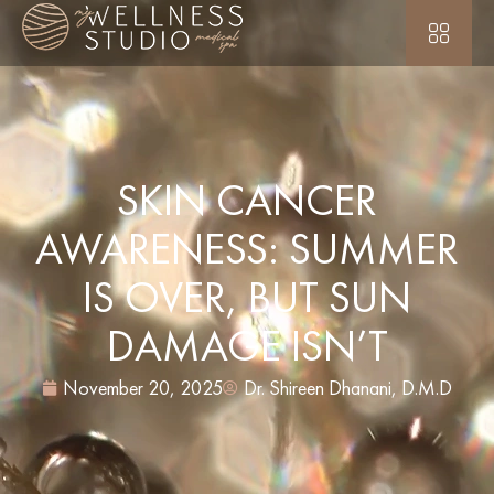
SKIN CANCER
AWARENESS: SUMMER
IS OVER, BUT SUN
DAMAGE ISN’T
November 20, 2025
Dr. Shireen Dhanani, D.M.D