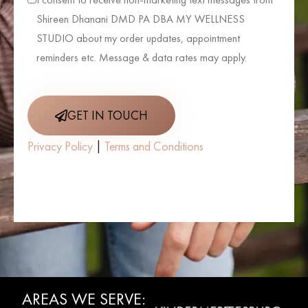
Shireen Dhanani DMD PA DBA MY WELLNESS
STUDIO about my order updates, appointment
reminders etc. Message & data rates may apply.
GET IN TOUCH
Privacy Policy
|
Terms and Conditions
AREAS WE SERVE:
WINTER