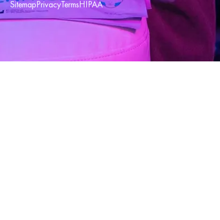
Sitemap
Privacy
Terms
HIPAA