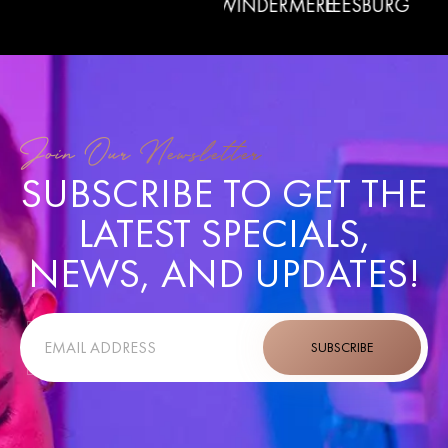
LERMONT
WINDERMERE
LEESBURG
LADY
GARDEN
Join Our Newsletter
SUBSCRIBE TO GET THE
LATEST SPECIALS,
NEWS, AND UPDATES!
SUBSCRIBE