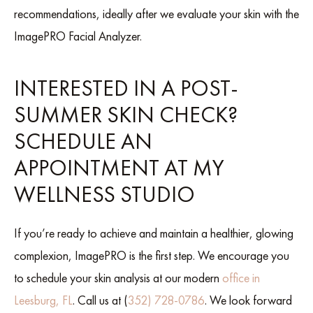
recommendations, ideally after we evaluate your skin with the
ImagePRO Facial Analyzer.
INTERESTED IN A POST-
SUMMER SKIN CHECK?
SCHEDULE AN
APPOINTMENT AT MY
WELLNESS STUDIO
If you’re ready to achieve and maintain a healthier, glowing
complexion, ImagePRO is the first step. We encourage you
to schedule your skin analysis at our modern
office in
Leesburg, FL
. Call us at (
352) 728-0786
. We look forward