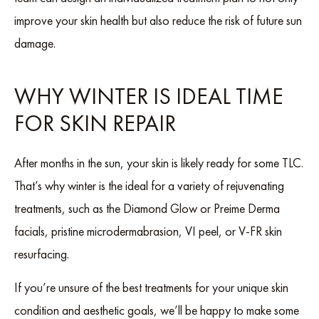
improve your skin health but also reduce the risk of future sun
damage.
WHY WINTER IS IDEAL TIME
FOR SKIN REPAIR
After months in the sun, your skin is likely ready for some TLC.
That’s why winter is the ideal for a variety of rejuvenating
treatments, such as the Diamond Glow or Preime Derma
facials, pristine microdermabrasion, VI peel, or V-FR skin
resurfacing.
If you’re unsure of the best treatments for your unique skin
condition and aesthetic goals, we’ll be happy to make some