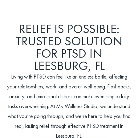
RELIEF IS POSSIBLE:
TRUSTED SOLUTION
FOR PTSD IN
LEESBURG, FL
Living with PTSD can feel like an endless battle, affecting
your relationships, work, and overall well-being. Flashbacks,
anxiety, and emotional distress can make even simple daily
tasks overwhelming. At My Wellness Studio, we understand
what you’re going through, and we’re here to help you find
real, lasting relief through effective PTSD treatment in
Leesburg, FL.