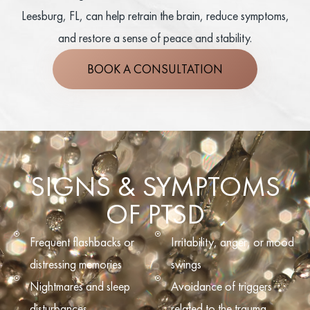
Leesburg, FL, can help retrain the brain, reduce symptoms,
and restore a sense of peace and stability.
BOOK A CONSULTATION
SIGNS & SYMPTOMS
OF PTSD
Frequent flashbacks or
Irritability, anger, or mood
distressing memories
swings
Nightmares and sleep
Avoidance of triggers
disturbances
related to the trauma