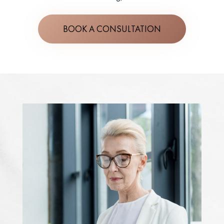
BOOK A CONSULTATION