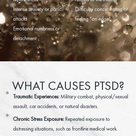
Intense anxiety or panic
Difficulty concentrating or
attacks
feeling “on edge”
Emotional numbness or
detachment
WHAT CAUSES PTSD?
Traumatic Experiences:
Military combat, physical/sexual
assault, car accidents, or natural disasters.
Chronic Stress Exposure:
Repeated exposure to
distressing situations, such as frontline medical work.