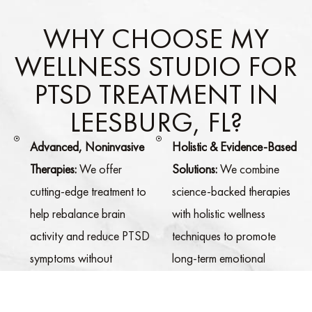
WHY CHOOSE MY
WELLNESS STUDIO FOR
PTSD TREATMENT IN
LEESBURG, FL?
Advanced, Noninvasive
Holistic & Evidence-Based
Therapies:
We offer
Solutions:
We combine
cutting-edge treatment to
science-backed therapies
help rebalance brain
with holistic wellness
activity and reduce PTSD
techniques to promote
symptoms without
long-term emotional
medication.
healing and resilience.
Personalized Treatment
Comfortable & Calming