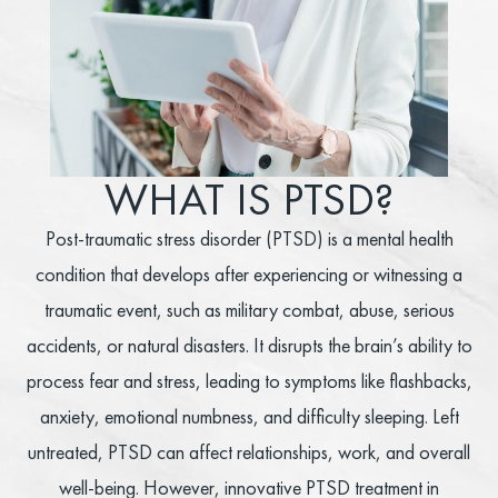
WHAT IS PTSD?
Post-traumatic stress disorder (PTSD) is a mental health
condition that develops after experiencing or witnessing a
traumatic event, such as military combat, abuse, serious
accidents, or natural disasters. It disrupts the brain’s ability to
process fear and stress, leading to symptoms like flashbacks,
anxiety, emotional numbness, and difficulty sleeping. Left
untreated, PTSD can affect relationships, work, and overall
well-being. However, innovative PTSD treatment in