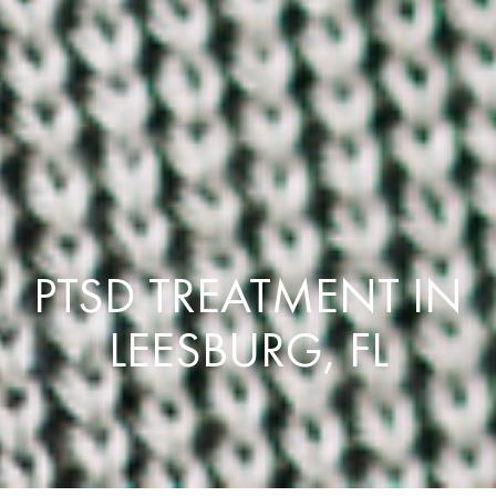
PTSD TREATMENT IN
LEESBURG, FL