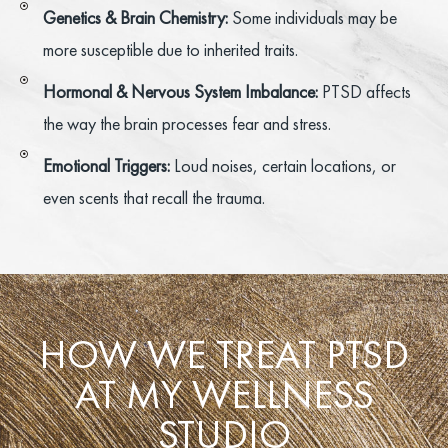
Genetics & Brain Chemistry:
Some individuals may be
more susceptible due to inherited traits.
Hormonal & Nervous System Imbalance:
PTSD affects
the way the brain processes fear and stress.
Emotional Triggers:
Loud noises, certain locations, or
even scents that recall the trauma.
HOW WE TREAT PTSD
AT MY WELLNESS
STUDIO