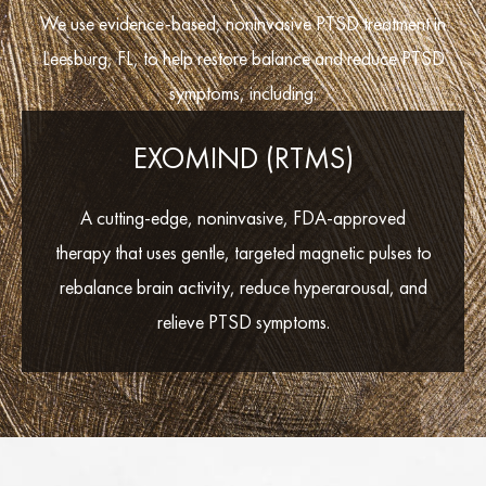
We use evidence-based, noninvasive PTSD treatment in
Leesburg, FL, to help restore balance and reduce PTSD
symptoms, including:
EXOMIND (RTMS)
A cutting-edge, noninvasive, FDA-approved
therapy that uses gentle, targeted magnetic pulses to
rebalance brain activity, reduce hyperarousal, and
relieve PTSD symptoms.