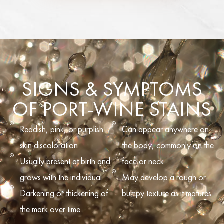
SIGNS & SYMPTOMS
OF PORT-WINE STAINS
Reddish, pink, or purplish
Can appear anywhere on
skin discoloration
the body, commonly on the
Usually present at birth and
face or neck
grows with the individual
May develop a rough or
Darkening or thickening of
bumpy texture as it matures
the mark over time