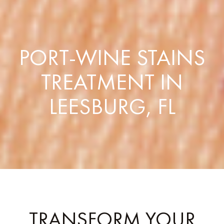
PORT-WINE STAINS
TREATMENT IN
LEESBURG, FL
TRANSFORM YOUR