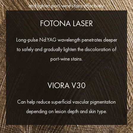
and lighten port-wine stains effectively:
FOTONA LASER
Long-pulse Nd:YAG wavelength penetrates deeper
to safely and gradually lighten the discoloration of
port-wine stains.
VIORA V30
Can help reduce superficial vascular pigmentation
depending on lesion depth and skin type.