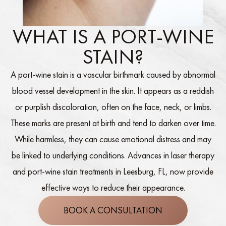
WHAT IS A PORT-WINE
STAIN?
A port-wine stain is a vascular birthmark caused by abnormal
blood vessel development in the skin. It appears as a reddish
or purplish discoloration, often on the face, neck, or limbs.
These marks are present at birth and tend to darken over time.
While harmless, they can cause emotional distress and may
be linked to underlying conditions. Advances in laser therapy
and port-wine stain treatments in Leesburg, FL, now provide
effective ways to reduce their appearance.
BOOK A CONSULTATION