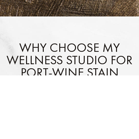
WHY CHOOSE MY
WELLNESS STUDIO FOR
PORT-WINE STAIN
TREATMENTS IN
LEESBURG, FL?
Cutting-Edge Laser & Light-
Comfort & Safety Focused
:
Based Technology
: We use
We prioritize a relaxing
the latest tools for safe,
experience with
effective results.
professional care.