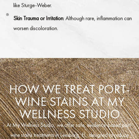
like Sturge-Weber.
Skin Trauma or Irritation
: Although rare, inflammation can
worsen discoloration.
HOW WE TREAT PORT-
WINE STAINS AT MY
WELLNESS STUDIO
At My Wellness Studio, we offer safe, evidence-based port-
wine stains treatments in Leesburg, FL, designed to reduce