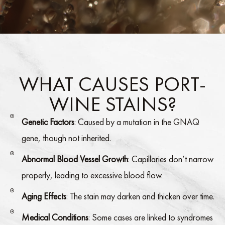
WHAT CAUSES PORT-
WINE STAINS?
Genetic Factors
: Caused by a mutation in the GNAQ
gene, though not inherited.
Abnormal Blood Vessel Growth
: Capillaries don’t narrow
properly, leading to excessive blood flow.
Aging Effects
: The stain may darken and thicken over time.
Medical Conditions
: Some cases are linked to syndromes