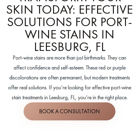
SKIN TODAY: EFFECTIVE
SOLUTIONS FOR PORT-
WINE STAINS IN
LEESBURG, FL
Port-wine stains are more than just birthmarks. They can
affect confidence and self-esteem. These red or purple
discolorations are often permanent, but modern treatments
offer real solutions. If you’re looking for effective port-wine
stain treatments in Leesburg, FL, you’re in the right place.
BOOK A CONSULTATION