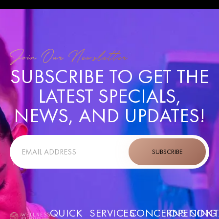
Join Our Newsletter
SUBSCRIBE TO GET THE
LATEST SPECIALS,
NEWS, AND UPDATES!
SUBSCRIBE
QUICK
SERVICES
CONCERNS
OPENING
CONT