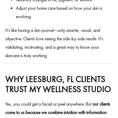
Adjust your home care based on how your skin is
evolving
It’s like having a skin journal—only smarter, visual, and
objective. Clients love seeing the side-by-side results. It’s
validating, motivating, and a great way to know your
skincare is truly working.
WHY LEESBURG, FL CLIENTS
TRUST MY WELLNESS STUDIO
Yes, you could get a facial or peel anywhere. But
our clients
come to us because we combine intuition with information
.