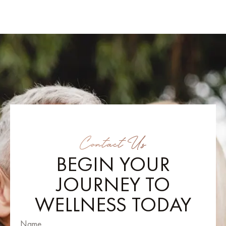
Contact Us
BEGIN YOUR
JOURNEY TO
WELLNESS TODAY