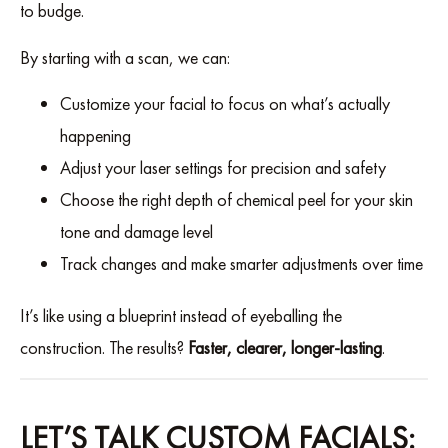
to budge.
By starting with a scan, we can:
Customize your facial to focus on what’s actually
happening
Adjust your laser settings for precision and safety
Choose the right depth of chemical peel for your skin
tone and damage level
Track changes and make smarter adjustments over time
It’s like using a blueprint instead of eyeballing the
construction. The results?
Faster, clearer, longer-lasting
.
LET’S TALK CUSTOM FACIALS: