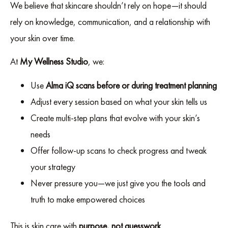
We believe that skincare shouldn’t rely on hope—it should
rely on knowledge, communication, and a relationship with
your skin over time.
At
My Wellness Studio
, we:
Use
Alma iQ scans before or during treatment planning
Adjust every session based on what your skin tells us
Create multi-step plans that evolve with your skin’s
needs
Offer follow-up scans to check progress and tweak
your strategy
Never pressure you—we just give you the tools and
truth to make empowered choices
This is skin care with
purpose, not guesswork
.