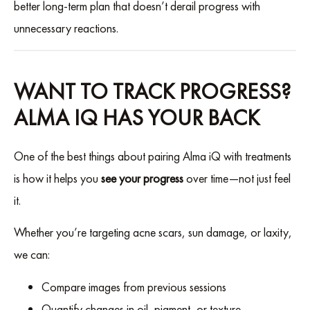
better long-term plan that doesn’t derail progress with
unnecessary reactions.
WANT TO TRACK PROGRESS?
ALMA IQ HAS YOUR BACK
One of the best things about pairing Alma iQ with treatments
is how it helps you
see your progress
over time—not just feel
it.
Whether you’re targeting acne scars, sun damage, or laxity,
we can:
Compare images from previous sessions
Quantify changes in oil, pigment, or texture