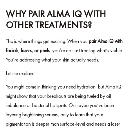
WHY PAIR ALMA IQ WITH
OTHER TREATMENTS?
This is where things get exciting. When you
pair Alma iQ with
facials, lasers, or peels
, you’re not just treating what’s visible.
You’re addressing what your skin actually needs.
Let me explain.
You might come in thinking you need hydration, but Alma iQ
might show that your breakouts are being fueled by oil
imbalance or bacterial hotspots. Or maybe you’ve been
layering brightening serums, only to learn that your
pigmentation is deeper than surface-level and needs a laser