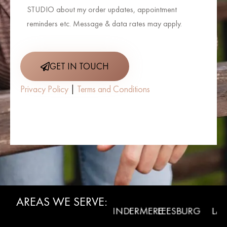
STUDIO about my order updates, appointment
reminders etc. Message & data rates may apply.
GET IN TOUCH
Privacy Policy
|
Terms and Conditions
AREAS WE SERVE:
WINTER
RMONT
WINDERMERE
LEESBURG
LADY L
GARDEN