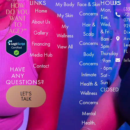
LINKS
HOURS
US
My Body
Face & Skin
HOW
(3
Mon,
Home
DO YOU
Concerns
72
My Skin
Tue,
WANT
07
About Us
Wed,
TO
Hair &
92
My
AGE?™
& Fri :
Di
Gallery
Scalp
Wellness
8am -
Av
Concerns
Financing
Le
5pm
View All
FL
Thursday
Body
Media Hub
In
: 9am
Concerns
Contact
- 6pm
HAVE
Intimate
ANY
Sat -
QUESTIONS?
Sun :
Health &
CLOSED
Wellness
LET'S
TALK
Concerns
Mental
Health,