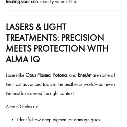
treating your skin
, exactly where it’s at.
LASERS & LIGHT
TREATMENTS: PRECISION
MEETS PROTECTION WITH
ALMA IQ
Lasers like
Opus Plasma
,
Fotona
, and
EnerJet
are some of
the most advanced tools in the aesthetics world—but even
the best lasers need the right context.
Alma iQ helps us:
Identify how deep pigment or damage goes