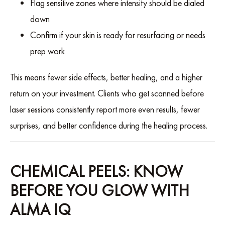
Flag sensitive zones where intensity should be dialed
down
Confirm if your skin is ready for resurfacing or needs
prep work
This means fewer side effects, better healing, and a higher
return on your investment. Clients who get scanned before
laser sessions consistently report more even results, fewer
surprises, and better confidence during the healing process.
CHEMICAL PEELS: KNOW
BEFORE YOU GLOW WITH
ALMA IQ