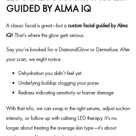
GUIDED BY ALMA IQ
A classic facial is great—but a
custom facial guided by Alma
iQ
? That’s where the glow gets serious.
Say you’re booked for a DiamondGlow or Dermafuse. After
your scan, we might notice:
Dehydration you didn’t feel yet
Underlying buildup clogging your pores
Redness indicating sensitivity or barrier damage
With that info, we can swap in the right serums, adjust suction
intensity, or follow up with calming LED therapy. It’s no
longer about treating the average skin type—it’s about