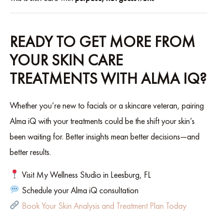
READY TO GET MORE FROM
YOUR SKIN CARE
TREATMENTS WITH ALMA IQ?
Whether you’re new to facials or a skincare veteran, pairing
Alma iQ with your treatments could be the shift your skin’s
been waiting for. Better insights mean better decisions—and
better results.
Visit My Wellness Studio in Leesburg, FL
Schedule your Alma iQ consultation
Book Your Skin Analysis and Treatment Plan Today