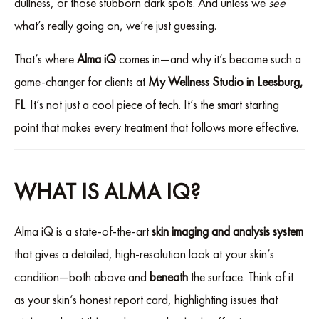
dullness, or those stubborn dark spots. And unless we
see
what’s really going on, we’re just guessing.
That’s where
Alma iQ
comes in—and why it’s become such a
game-changer for clients at
My Wellness Studio in Leesburg,
FL
. It’s not just a cool piece of tech. It’s the smart starting
point that makes every treatment that follows more effective.
WHAT IS ALMA IQ?
Alma iQ is a state-of-the-art
skin imaging and analysis system
that gives a detailed, high-resolution look at your skin’s
condition—both above and
beneath
the surface. Think of it
as your skin’s honest report card, highlighting issues that