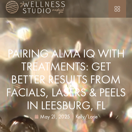
PAIRING ALMA IQ WITH
TREATMENTS: GET
BETTER RESULTS FROM
FACIALS, LASERS & PEELS
IN LEESBURG, FL
May 21, 2025
Kelly/Lorie