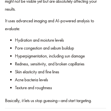
might not be visible yet but are absolutely affecting your
results.
It uses advanced imaging and AI-powered analysis to
evaluate:
Hydration and moisture levels
Pore congestion and sebum buildup
Hyperpigmentation, including sun damage
Redness, sensitivity, and broken capillaries
Skin elasticity and fine lines
Acne bacteria levels
Texture and roughness
Basically, it lets us stop guessing—and start targeting.