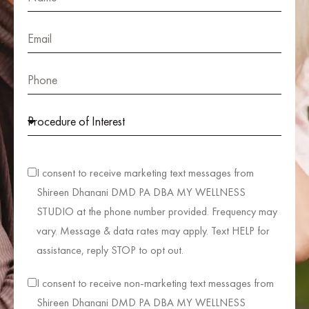
I consent to receive marketing text messages from
Shireen Dhanani DMD PA DBA MY WELLNESS
STUDIO at the phone number provided. Frequency may
vary. Message & data rates may apply. Text HELP for
assistance, reply STOP to opt out.
I consent to receive non-marketing text messages from
Shireen Dhanani DMD PA DBA MY WELLNESS