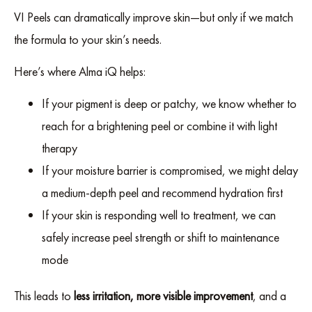
VI Peels can dramatically improve skin—but only if we match
the formula to your skin’s needs.
Here’s where Alma iQ helps:
If your pigment is deep or patchy, we know whether to
reach for a brightening peel or combine it with light
therapy
If your moisture barrier is compromised, we might delay
a medium-depth peel and recommend hydration first
If your skin is responding well to treatment, we can
safely increase peel strength or shift to maintenance
mode
This leads to
less irritation, more visible improvement
, and a