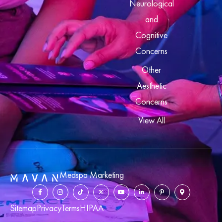
Neurological
and
Cognitive
Concerns
Other
Aesthetic
Concerns
View All
Medspa Marketing
Sitemap
Privacy
Terms
HIPAA