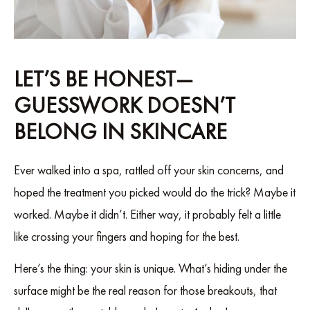
LET’S BE HONEST—
GUESSWORK DOESN’T
BELONG IN SKINCARE
Ever walked into a spa, rattled off your skin concerns, and
hoped the treatment you picked would do the trick? Maybe it
worked. Maybe it didn’t. Either way, it probably felt a little
like crossing your fingers and hoping for the best.
Here’s the thing: your skin is unique. What’s hiding under the
surface might be the real reason for those breakouts, that