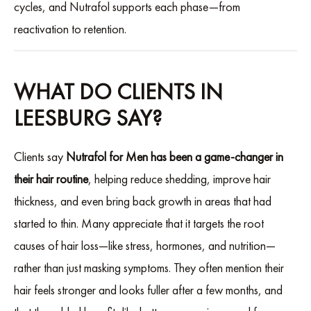
cycles, and Nutrafol supports each phase—from
reactivation to retention.
WHAT DO CLIENTS IN
LEESBURG SAY?
Clients say
Nutrafol for Men has been a game-changer in
their hair routine
, helping reduce shedding, improve hair
thickness, and even bring back growth in areas that had
started to thin. Many appreciate that it targets the root
causes of hair loss—like stress, hormones, and nutrition—
rather than just masking symptoms. They often mention their
hair feels stronger and looks fuller after a few months, and