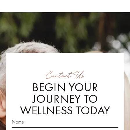
Contact Us
BEGIN YOUR
JOURNEY TO
WELLNESS TODAY