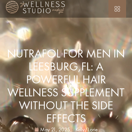
NUTRAFOL FOR MEN IN
LEESBURG,FL: A
POWERFUL HAIR
WELLNESS SUPPLEMENT
WITHOUT THE SIDE
EFFECTS
May 21, 2025
Kelly/Lorie