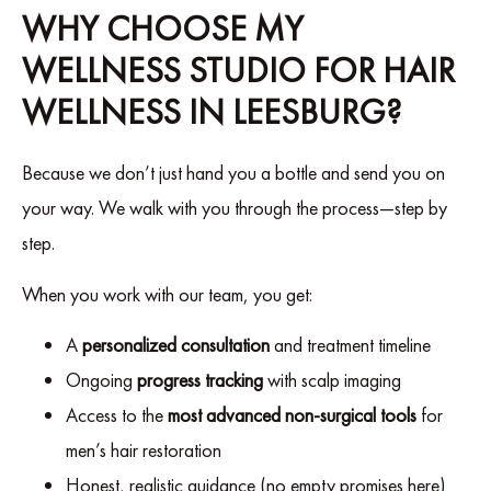
WHY CHOOSE MY
WELLNESS STUDIO FOR HAIR
WELLNESS IN LEESBURG?
Because we don’t just hand you a bottle and send you on
your way. We walk with you through the process—step by
step.
When you work with our team, you get:
A
personalized consultation
and treatment timeline
Ongoing
progress tracking
with scalp imaging
Access to the
most advanced non-surgical tools
for
men’s hair restoration
Honest, realistic guidance (no empty promises here)