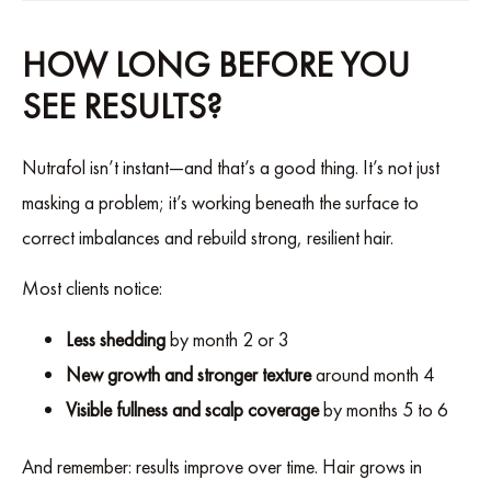
HOW LONG BEFORE YOU
SEE RESULTS?
Nutrafol isn’t instant—and that’s a good thing. It’s not just
masking a problem; it’s working beneath the surface to
correct imbalances and rebuild strong, resilient hair.
Most clients notice:
Less shedding
by month 2 or 3
New growth and stronger texture
around month 4
Visible fullness and scalp coverage
by months 5 to 6
And remember: results improve over time. Hair grows in