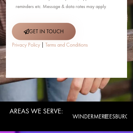
reminders etc. Message & data rates may apply.
GET IN TOUCH
Privacy Policy
|
Terms and Conditions
AREAS WE SERVE:
WINTER
CLERMONT
WINDERMERE
LEESBURG
L
GARDEN