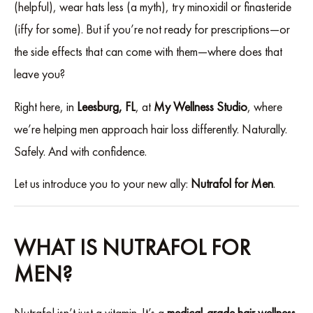
(helpful), wear hats less (a myth), try minoxidil or finasteride
(iffy for some). But if you’re not ready for prescriptions—or
the side effects that can come with them—where does that
leave you?
Right here, in
Leesburg, FL
, at
My Wellness Studio
, where
we’re helping men approach hair loss differently. Naturally.
Safely. And with confidence.
Let us introduce you to your new ally:
Nutrafol for Men
.
WHAT IS NUTRAFOL FOR
MEN?
Nutrafol isn’t just a vitamin. It’s a
medical-grade hair wellness