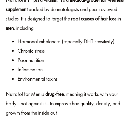
supplement
backed by dermatologists and peer-reviewed
studies. It’s designed to target the
root causes of hair loss in
men
, including:
Hormonal imbalances (especially DHT sensitivity)
Chronic stress
Poor nutrition
Inflammation
Environmental toxins
Nutrafol for Men is
drug-free
, meaning it works with your
body—not against it—to improve hair quality, density, and
growth from the inside out.