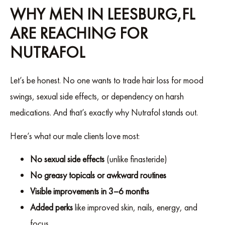
WHY MEN IN LEESBURG,FL
ARE REACHING FOR
NUTRAFOL
Let’s be honest. No one wants to trade hair loss for mood
swings, sexual side effects, or dependency on harsh
medications. And that’s exactly why Nutrafol stands out.
Here’s what our male clients love most:
No sexual side effects
(unlike finasteride)
No greasy topicals or awkward routines
Visible improvements in 3–6 months
Added perks
like improved skin, nails, energy, and
focus