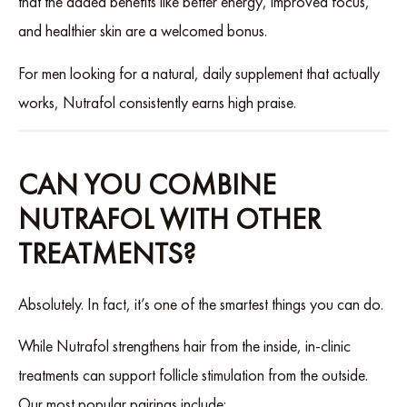
that the added benefits like better energy, improved focus,
and healthier skin are a welcomed bonus.
For men looking for a natural, daily supplement that actually
works, Nutrafol consistently earns high praise.
CAN YOU COMBINE
NUTRAFOL WITH OTHER
TREATMENTS?
Absolutely. In fact, it’s one of the smartest things you can do.
While Nutrafol strengthens hair from the inside, in-clinic
treatments can support follicle stimulation from the outside.
Our most popular pairings include: