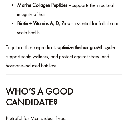
Marine Collagen Peptides
– supports the structural
integrity of hair
Biotin + Vitamins A, D, Zinc
– essential for follicle and
scalp health
Together, these ingredients
optimize the hair growth cycle
,
support scalp wellness, and protect against stress- and
hormone-induced hair loss.
WHO’S A GOOD
CANDIDATE?
Nutrafol for Men is ideal if you: