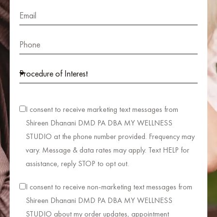
I consent to receive marketing text messages from
Shireen Dhanani DMD PA DBA MY WELLNESS
STUDIO at the phone number provided. Frequency may
vary. Message & data rates may apply. Text HELP for
assistance, reply STOP to opt out.
I consent to receive non-marketing text messages from
Shireen Dhanani DMD PA DBA MY WELLNESS
STUDIO about my order updates, appointment