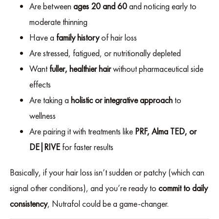
Are between
ages 20 and 60
and noticing early to
moderate thinning
Have a
family history
of hair loss
Are stressed, fatigued, or nutritionally depleted
Want
fuller, healthier hair
without pharmaceutical side
effects
Are taking a
holistic or integrative approach
to
wellness
Are pairing it with treatments like
PRF, Alma TED, or
DE|RIVE
for faster results
Basically, if your hair loss isn’t sudden or patchy (which can
signal other conditions), and you’re ready to
commit to daily
consistency
, Nutrafol could be a game-changer.