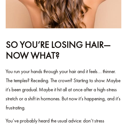
SO YOU’RE LOSING HAIR—
NOW WHAT?
You run your hands through your hair and it feels… thinner.
The temples? Receding. The crown? Starting to show. Maybe
it’s been gradual. Maybe it hit all at once after a high-stress
stretch or a shift in hormones. But now it’s happening, and it’s
frustrating.
You’ve probably heard the usual advice: don’t stress