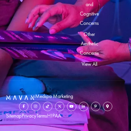
and
Cognitive
Concerns
Other
Aesthetic
Concerns
View All
Medspa Marketing
Sitemap
Privacy
Terms
HIPAA