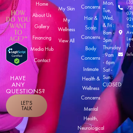
(3
Mon,
Home
Concerns
72
My Skin
Tue,
HOW
07
About Us
Wed,
Hair &
DO YOU
92
My
& Fri :
WANT
Di
Gallery
Scalp
Wellness
TO
8am -
Av
Concerns
Financing
AGE?™
Le
5pm
View All
FL
Thursday
Body
Media Hub
In
: 9am
Concerns
Contact
- 6pm
Intimate
Sat -
HAVE
Sun :
Health &
ANY
CLOSED
Wellness
QUESTIONS?
Concerns
LET'S
TALK
Mental
Health,
Neurological