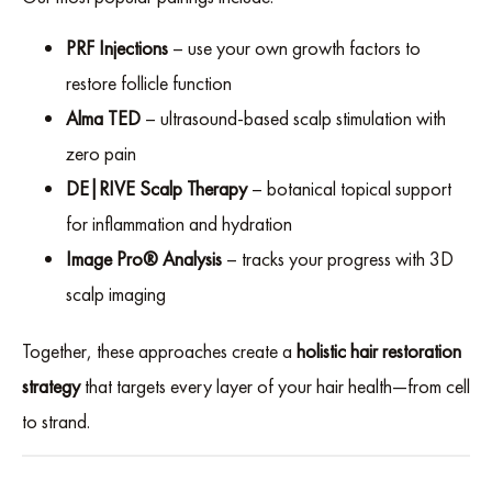
PRF Injections
– use your own growth factors to
restore follicle function
Alma TED
– ultrasound-based scalp stimulation with
zero pain
DE|RIVE Scalp Therapy
– botanical topical support
for inflammation and hydration
Image Pro® Analysis
– tracks your progress with 3D
scalp imaging
Together, these approaches create a
holistic hair restoration
strategy
that targets every layer of your hair health—from cell
to strand.