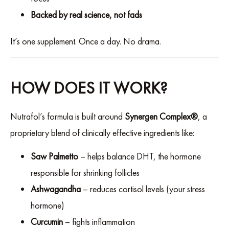
Backed by real science, not fads
It’s one supplement. Once a day. No drama.
HOW DOES IT WORK?
Nutrafol’s formula is built around
Synergen Complex®
, a
proprietary blend of clinically effective ingredients like:
Saw Palmetto
– helps balance DHT, the hormone
responsible for shrinking follicles
Ashwagandha
– reduces cortisol levels (your stress
hormone)
Curcumin
– fights inflammation