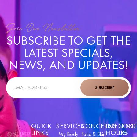
Join Our Newsletter
SUBSCRIBE TO GET THE
LATEST SPECIALS,
NEWS, AND UPDATES!
SUBSCRIBE
QUICK
SERVICES
CONCERNS
OPENING
CONT
LINKS
HOURS
US
My Body
Face & Skin