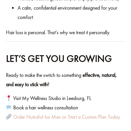
A calm, confidential environment designed for your
comfort
Hair loss is personal. That’s why we treat it personally.
LET’S GET YOU GROWING
Ready to make the switch to something
effective, natural,
and easy to stick with
?
Visit My Wellness Studio in Leesburg, FL
Book a hair wellness consultation
Order Nutrafol for Men or Start a Custom Plan Today