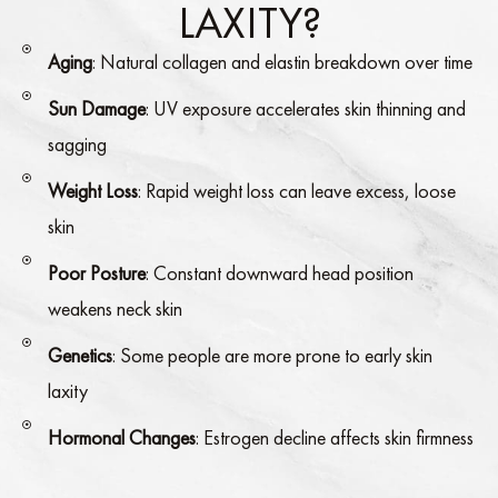
LAXITY?
Aging
: Natural collagen and elastin breakdown over time
Sun Damage
: UV exposure accelerates skin thinning and
sagging
Weight Loss
: Rapid weight loss can leave excess, loose
skin
Poor Posture
: Constant downward head position
weakens neck skin
Genetics
: Some people are more prone to early skin
laxity
Hormonal Changes
: Estrogen decline affects skin firmness