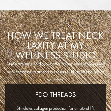
HOW WE TREAT NECK
LAXITY AT MY
WELLNESS STUDIO
At My Wellness Studio, we offer cutting-edge, non-surgical
neck tightening treatments in Leesburg, FL, to lift and tighten
your neck:
PDO THREADS
Stimulates collagen production for a natural lift,