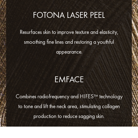
FOTONA LASER PEEL
Resurfaces skin to improve texture and elasticity,
smoothing fine lines and restoring a youthful
appearance.
EMFACE
Combines radiofrequency and HIFES™ technology
to tone and lift the neck area, stimulating collagen
production to reduce sagging skin.