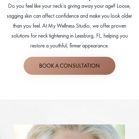
Do you feel like your neck is giving away your age? Loose,
sagging skin can affect confidence and make you look older
than you feel. At My Wellness Studio, we offer proven
solutions for neck tightening in Leesburg, FL, helping you
restore a youthful, firmer appearance.
BOOK A CONSULTATION