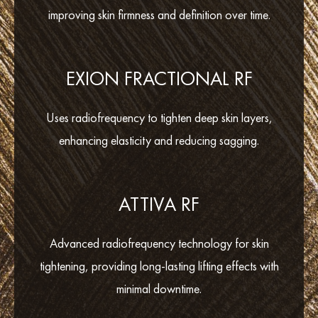
improving skin firmness and definition over time.
EXION FRACTIONAL RF
Uses radiofrequency to tighten deep skin layers,
enhancing elasticity and reducing sagging.
ATTIVA RF
Advanced radiofrequency technology for skin
tightening, providing long-lasting lifting effects with
minimal downtime.