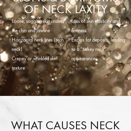
OF NECK LAXITY
Loose, sagging skin under
Loss of skin elasticity and
the chin and jawline
firmness
Horizontal neck lines (tech
Excess fat deposits, leading
neck)
to a “turkey neck”
Crepey or wrinkled skin
appearance
texture
WHAT CAUSES NECK