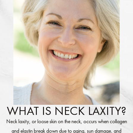
WHAT IS NECK LAXITY?
Neck laxity, or loose skin on the neck, occurs when collagen
and elastin break down due to aging, sun damage, and