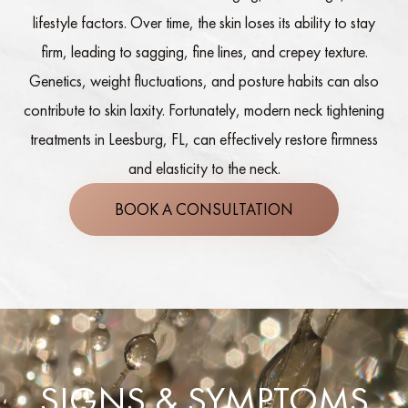
lifestyle factors. Over time, the skin loses its ability to stay
firm, leading to sagging, fine lines, and crepey texture.
Genetics, weight fluctuations, and posture habits can also
contribute to skin laxity. Fortunately, modern neck tightening
treatments in Leesburg, FL, can effectively restore firmness
and elasticity to the neck.
BOOK A CONSULTATION
SIGNS & SYMPTOMS