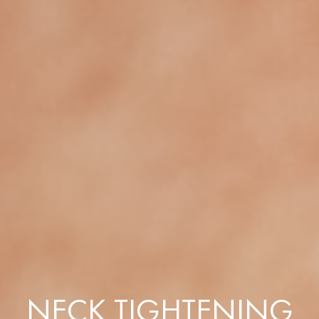
NECK TIGHTENING