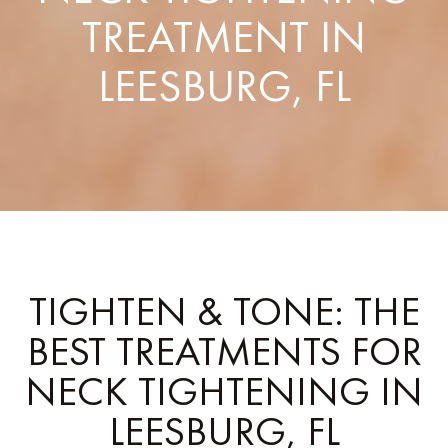
TREATMENT IN
LEESBURG, FL
TIGHTEN & TONE: THE
BEST TREATMENTS FOR
NECK TIGHTENING IN
LEESBURG, FL