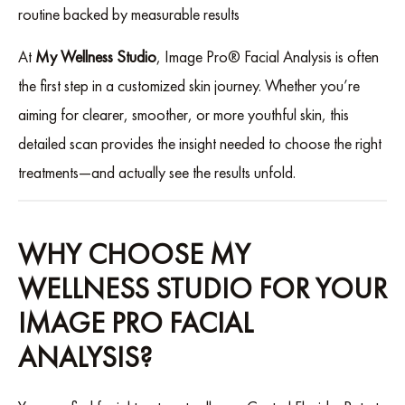
routine backed by measurable results
At
My Wellness Studio
, Image Pro® Facial Analysis is often
the first step in a customized skin journey. Whether you’re
aiming for clearer, smoother, or more youthful skin, this
detailed scan provides the insight needed to choose the right
treatments—and actually see the results unfold.
WHY CHOOSE MY
WELLNESS STUDIO FOR YOUR
IMAGE PRO FACIAL
ANALYSIS?