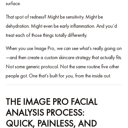
surface.
That spot of redness? Might be sensitivity. Might be
dehydration. Might even be early inflammation. And you’d
treat each of those things totally differently.
When you use Image Pro, we can see what’s really going on
—and then create a custom skincare strategy that actually fits.
Not some generic protocol. Not the same routine five other
people got. One that’s built for
you
, from the inside out.
THE IMAGE PRO FACIAL
ANALYSIS PROCESS:
QUICK, PAINLESS, AND