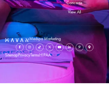
Concerns
View All
Medspa Marketing
Sitemap
Privacy
Terms
HIPAA