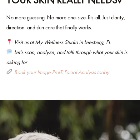
YOUR SKIN REALLY NEEDS?
No more guessing. No more one-size-fits-all. Just clarity,
direction, and skin care that finally works.
Visit us at My Wellness Studio in Leesburg, FL
Let’s scan, analyze, and talk through what your skin is
asking for
Book your Image Pro® Facial Analysis today