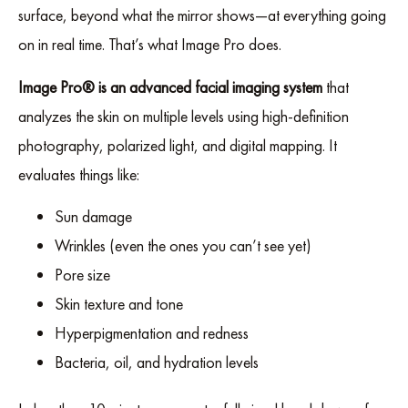
surface, beyond what the mirror shows—at everything going
on in real time. That’s what Image Pro does.
Image Pro® is an advanced facial imaging system
that
analyzes the skin on multiple levels using high-definition
photography, polarized light, and digital mapping. It
evaluates things like:
Sun damage
Wrinkles (even the ones you can’t see yet)
Pore size
Skin texture and tone
Hyperpigmentation and redness
Bacteria, oil, and hydration levels