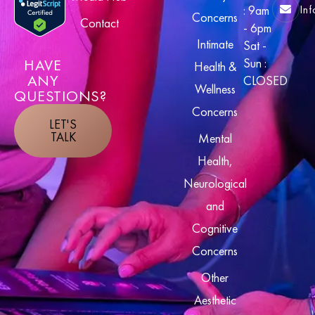
In
: 9am
Concerns
Contact
- 6pm
Intimate
Sat -
HAVE
Sun :
Health &
ANY
CLOSED
Wellness
QUESTIONS?
Concerns
LET'S
TALK
Mental
Health,
Neurological
and
Cognitive
Concerns
Other
Aesthetic