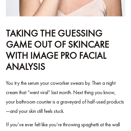
TAKING THE GUESSING
GAME OUT OF SKINCARE
WITH IMAGE PRO FACIAL
ANALYSIS
You try the serum your coworker swears by. Then a night
cream that “went viral” last month. Next thing you know,
your bathroom counter is a graveyard of half-used products
—and your skin still feels stuck.
If you’ve ever felt like you’re throwing spaghetti at the wall