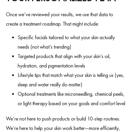
Once we’ve reviewed your results, we use that data to
create a treatment roadmap. That might include:
Specific facials tailored to what your skin actually
needs (not what’s trending)
Targeted products that align with your skin’s oil,
hydration, and pigmentation levels
Lifestyle tips that match what your skin is telling us (yes,
sleep and water really do matter)
Optional treatments like microneedling, chemical peels,
or light therapy based on your goals and comfort level
We’re not here to push products or build 10-step routines.
We’re here to help your skin work better—more efficiently,