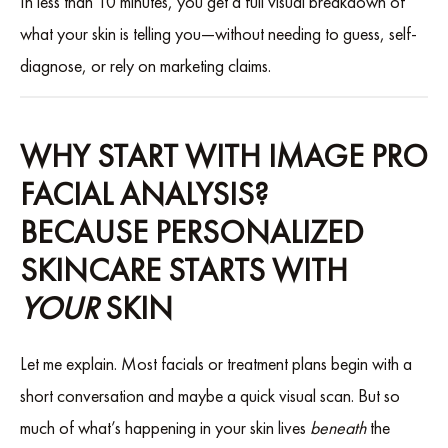
In less than 10 minutes, you get a full visual breakdown of
what your skin is telling you—without needing to guess, self-
diagnose, or rely on marketing claims.
WHY START WITH IMAGE PRO
FACIAL ANALYSIS?
BECAUSE PERSONALIZED
SKINCARE STARTS WITH
YOUR
SKIN
Let me explain. Most facials or treatment plans begin with a
short conversation and maybe a quick visual scan. But so
much of what’s happening in your skin lives
beneath
the