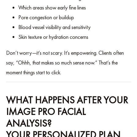
Which areas show early fine lines
Pore congestion or buildup
Blood vessel visibility and sensitivity
Skin texture or hydration concerns
Don’t worry—it’s not scary. It’s empowering. Clients often
say, “Ohhh, that makes so much sense now.” That’s the
moment things start to click.
WHAT HAPPENS AFTER YOUR
IMAGE PRO FACIAL
ANALYSIS?
YOUR PERSONALIZED PLAN