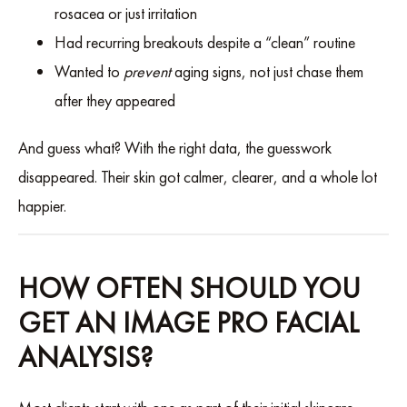
rosacea or just irritation
Had recurring breakouts despite a “clean” routine
Wanted to
prevent
aging signs, not just chase them
after they appeared
And guess what? With the right data, the guesswork
disappeared. Their skin got calmer, clearer, and a whole lot
happier.
HOW OFTEN SHOULD YOU
GET AN IMAGE PRO FACIAL
ANALYSIS?