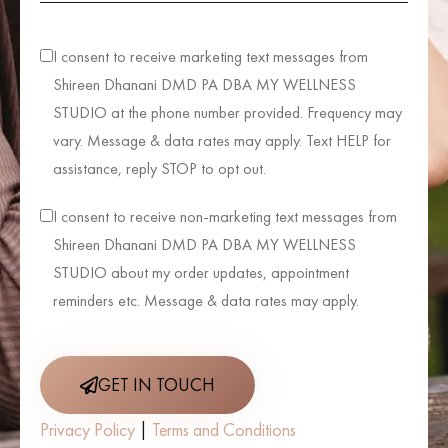
I consent to receive marketing text messages from
Shireen Dhanani DMD PA DBA MY WELLNESS
STUDIO at the phone number provided. Frequency may
vary. Message & data rates may apply. Text HELP for
assistance, reply STOP to opt out.
I consent to receive non-marketing text messages from
Shireen Dhanani DMD PA DBA MY WELLNESS
STUDIO about my order updates, appointment
reminders etc. Message & data rates may apply.
GET IN TOUCH
Privacy Policy
|
Terms and Conditions