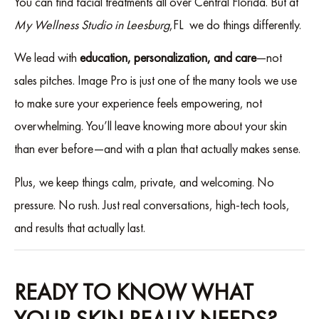
You can find facial treatments all over Central Florida. But at
My Wellness Studio in Leesburg
,FL we do things differently.
We lead with
education, personalization, and care
—not
sales pitches. Image Pro is just one of the many tools we use
to make sure your experience feels empowering, not
overwhelming. You’ll leave knowing more about your skin
than ever before—and with a plan that actually makes sense.
Plus, we keep things calm, private, and welcoming. No
pressure. No rush. Just real conversations, high-tech tools,
and results that actually last.
READY TO KNOW WHAT