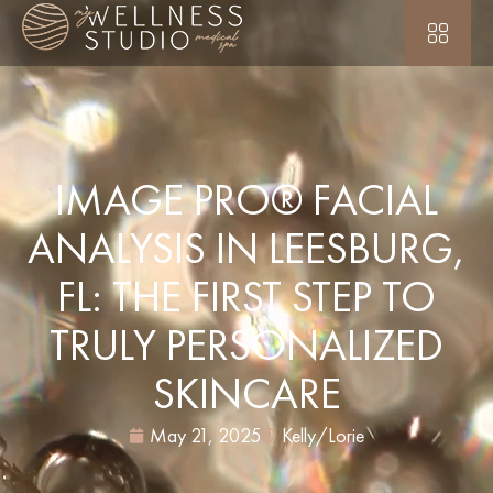
IMAGE PRO® FACIAL
ANALYSIS IN LEESBURG,
FL: THE FIRST STEP TO
TRULY PERSONALIZED
SKINCARE
May 21, 2025
Kelly/Lorie