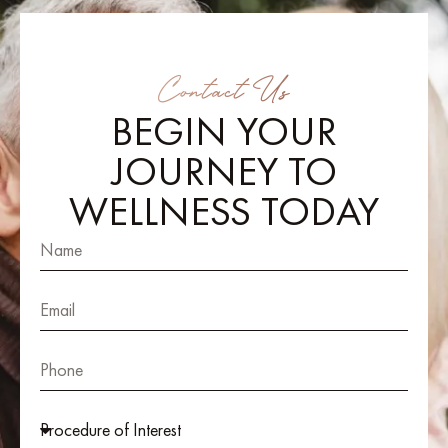
Contact Us
BEGIN YOUR
JOURNEY TO
WELLNESS TODAY