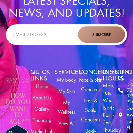
LATEST SPECIALS,
NEWS, AND UPDATES!
SUBSCRIBE
QUICK
SERVICES
CONCERNS
OPENING
CONT
LINKS
HOURS
US
My Body
Face & Skin
(3
Mon,
Home
Concerns
72
My Skin
Tue,
HOW
07
About Us
Wed,
Hair &
DO YOU
92
My
& Fri :
WANT
Di
Gallery
Scalp
Wellness
TO
8am -
Av
Concerns
Financing
AGE?™
Le
5pm
View All
FL
Thursday
Body
Media Hub