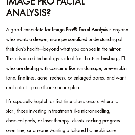
IMAGE PRO FACIAL
ANALYSIS?
A good candidate for
Image Pro® Facial Analysis
is anyone
who wants a deeper, more personalized understanding of
their skin’s health—beyond what you can see in the mirror.
This advanced technology is ideal for clients in
Leesburg, FL
who are dealing with concerns like sun damage, uneven skin
tone, fine lines, acne, redness, or enlarged pores, and want
real data to guide their skincare plan.
It’s especially helpful for first-time clients unsure where to
start, those investing in treatments like microneedling,
chemical peels, or laser therapy, clients tracking progress
over time, or anyone wanting a tailored home skincare