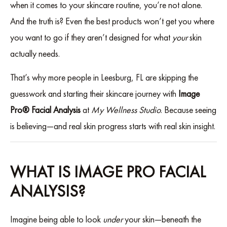
when it comes to your skincare routine, you’re not alone.
And the truth is? Even the best products won’t get you where
you want to go if they aren’t designed for what
your
skin
actually needs.
That’s why more people in Leesburg, FL are skipping the
guesswork and starting their skincare journey with
Image
Pro® Facial Analysis
at
My Wellness Studio
. Because seeing
is believing—and real skin progress starts with real skin insight.
WHAT IS IMAGE PRO FACIAL
ANALYSIS?
Imagine being able to look
under
your skin—beneath the