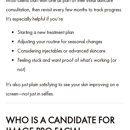
Most clients start with one as part of their initial skincare
consultation, then revisit every few months to track progress.
It’s especially helpful if you’re:
Starting a new treatment plan
Adjusting your routine for seasonal changes
Considering injectables or advanced skincare
Feeling stuck and want proof of what’s working (or
not)
It’s also just plain satisfying to see your skin improving on a
screen—not just in selfies.
WHO IS A CANDIDATE FOR