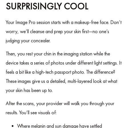
SURPRISINGLY COOL
Your Image Pro session starts with a makeup-free face. Don’t
worry, we’ll cleanse and prep your skin first—no one’s
judging your concealer.
Then, you rest your chin in the imaging station while the
device takes a series of photos under different light settings. It
feels a bit like a high-tech passport photo. The difference?
These images give us a detailed, multi-layered look at what
your skin has been up to.
After the scans, your provider will walk you through your
results. You’ll see visuals of:
Where melanin and sun damage have settled