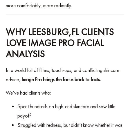
more comfortably, more radiantly.
WHY LEESBURG,FL CLIENTS
LOVE IMAGE PRO FACIAL
ANALYSIS
In a world full of filters, touch-ups, and conflicting skincare
advice,
Image Pro brings the focus back to facts.
We’ve had clients who:
Spent hundreds on high-end skincare and saw little
payoff
Struggled with redness, but didn’t know whether it was