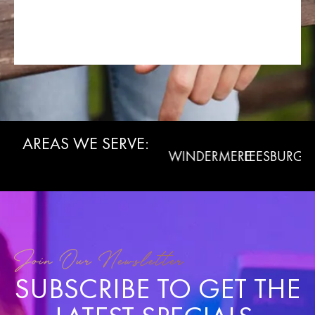
AREAS WE SERVE:
WINTER
CLERMONT
WINDERMERE
LEESBURG
LA
GARDEN
Join Our Newsletter
SUBSCRIBE TO GET THE