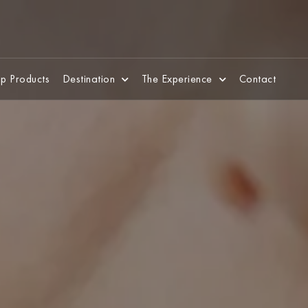
p Products
Destination
The Experience
Contact