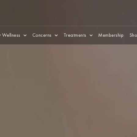
 Wellness
Concerns
Treatments
Membership
Sho