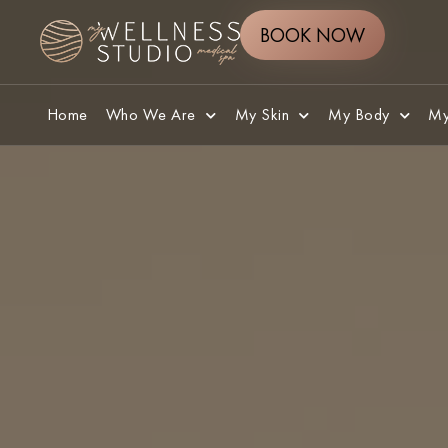
BOOK NOW
Home
Who We Are
My Skin
My Body
My