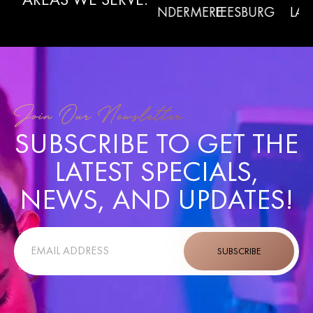
WINTER
RMONT
WINDERMERE
LEESBURG
LADY L
GARDEN
Join Our Newsletter
SUBSCRIBE TO GET THE
LATEST SPECIALS,
NEWS, AND UPDATES!
SUBSCRIBE