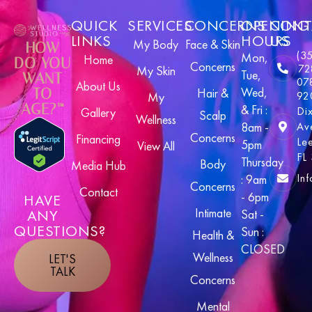
QUICK
SERVICES
CONCERNS
OPENING
CONT
LINKS
HOURS
US
My Body
Face & Skin
HOW
(3
Mon,
Home
DO YOU
Concerns
72
My Skin
Tue,
WANT
07
About Us
Wed,
TO
Hair &
92
My
AGE?™
& Fri :
Di
Gallery
Scalp
Wellness
8am -
Av
Concerns
Financing
Le
5pm
View All
FL
Thursday
Body
Media Hub
In
: 9am
Concerns
Contact
- 6pm
HAVE
Intimate
ANY
Sat -
QUESTIONS?
Sun :
Health &
CLOSED
Wellness
LET'S
TALK
Concerns
Mental