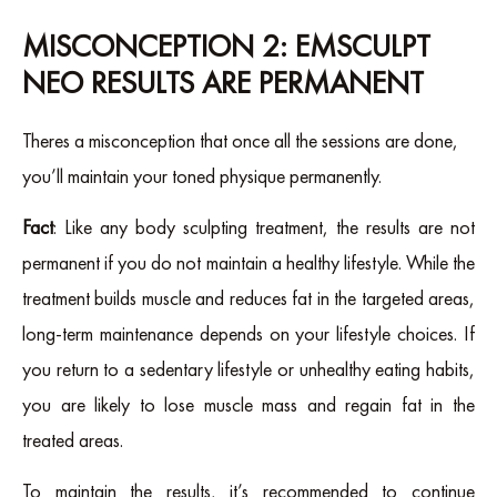
MISCONCEPTION 2: EMSCULPT
NEO RESULTS ARE PERMANENT
Theres a misconception that once all the sessions are done,
you’ll maintain your toned physique permanently.
Fact
: Like any body sculpting treatment, the results are not
permanent if you do not maintain a healthy lifestyle. While the
treatment builds muscle and reduces fat in the targeted areas,
long-term maintenance depends on your lifestyle choices. If
you return to a sedentary lifestyle or unhealthy eating habits,
you are likely to lose muscle mass and regain fat in the
treated areas.
To maintain the results, it’s recommended to continue