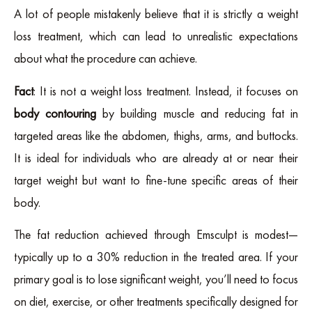
A lot of people mistakenly believe that it is strictly a weight
loss treatment, which can lead to unrealistic expectations
about what the procedure can achieve.
Fact
: It is not a weight loss treatment. Instead, it focuses on
body contouring
by building muscle and reducing fat in
targeted areas like the abdomen, thighs, arms, and buttocks.
It is ideal for individuals who are already at or near their
target weight but want to fine-tune specific areas of their
body.
The fat reduction achieved through Emsculpt is modest—
typically up to a 30% reduction in the treated area. If your
primary goal is to lose significant weight, you’ll need to focus
on diet, exercise, or other treatments specifically designed for