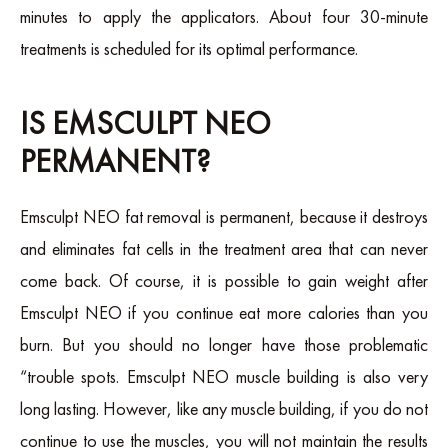
minutes to apply the applicators. About four 30-minute
treatments is scheduled for its optimal performance.
IS EMSCULPT NEO
PERMANENT?
Emsculpt NEO fat removal is permanent, because it destroys
and eliminates fat cells in the treatment area that can never
come back. Of course, it is possible to gain weight after
Emsculpt NEO if you continue eat more calories than you
burn. But you should no longer have those problematic
“trouble spots. Emsculpt NEO muscle building is also very
long lasting. However, like any muscle building, if you do not
continue to use the muscles, you will not maintain the results