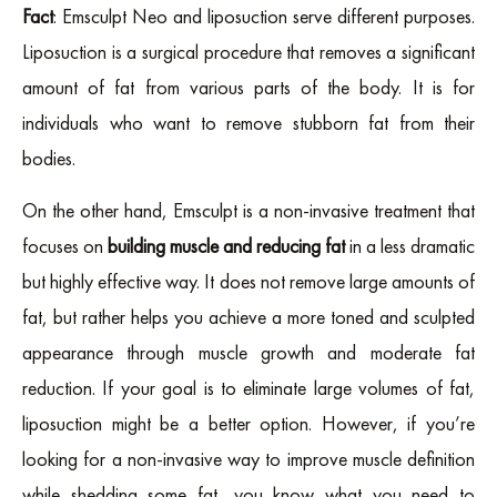
Fact
: Emsculpt Neo and liposuction serve different purposes.
Liposuction is a surgical procedure that removes a significant
amount of fat from various parts of the body. It is for
individuals who want to remove stubborn fat from their
bodies.
On the other hand, Emsculpt is a non-invasive treatment that
focuses on
building muscle and reducing fat
in a less dramatic
but highly effective way. It does not remove large amounts of
fat, but rather helps you achieve a more toned and sculpted
appearance through muscle growth and moderate fat
reduction. If your goal is to eliminate large volumes of fat,
liposuction might be a better option. However, if you’re
looking for a non-invasive way to improve muscle definition
while shedding some fat, you know what you need to