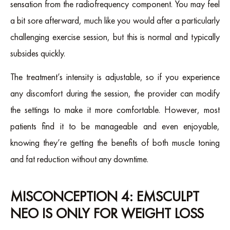
sensation from the radiofrequency component. You may feel
a bit sore afterward, much like you would after a particularly
challenging exercise session, but this is normal and typically
subsides quickly.
The treatment’s intensity is adjustable, so if you experience
any discomfort during the session, the provider can modify
the settings to make it more comfortable. However, most
patients find it to be manageable and even enjoyable,
knowing they’re getting the benefits of both muscle toning
and fat reduction without any downtime.
MISCONCEPTION 4: EMSCULPT
NEO IS ONLY FOR WEIGHT LOSS