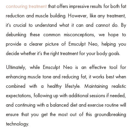
contouring treatment
that offers impressive results for both fat
reduction and muscle building. However, like any treatment,
it’s crucial to understand what it can and cannot do. By
debunking these common misconceptions, we hope to
provide a clearer picture of Emsculpt Neo, helping you
decide whether it’s the right treatment for your body goals.
Ultimately, while Emsculpt Neo is an effective tool for
enhancing muscle tone and reducing fat, it works best when
combined with a healthy lifestyle. Maintaining realistic
expectations, following up with additional sessions if needed,
and continuing with a balanced diet and exercise routine will
ensure that you get the most out of this groundbreaking
technology.