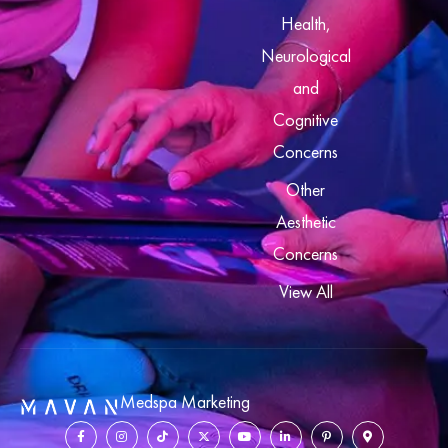
Health,
Neurological
and
Cognitive
Concerns
Other
Aesthetic
Concerns
View All
Medspa Marketing