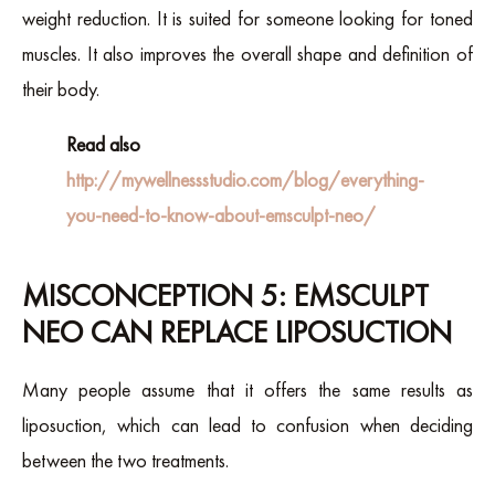
weight reduction. It is suited for someone looking for toned
muscles. It also improves the overall shape and definition of
their body.
Read also
http://mywellnessstudio.com/blog/everything-
you-need-to-know-about-emsculpt-neo/
MISCONCEPTION 5: EMSCULPT
NEO CAN REPLACE LIPOSUCTION
Many people assume that it offers the same results as
liposuction, which can lead to confusion when deciding
between the two treatments.