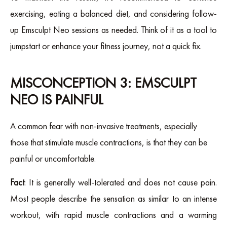
exercising, eating a balanced diet, and considering follow-
up Emsculpt Neo sessions as needed. Think of it as a tool to
jumpstart or enhance your fitness journey, not a quick fix.
MISCONCEPTION 3: EMSCULPT
NEO IS PAINFUL
A common fear with non-invasive treatments, especially
those that stimulate muscle contractions, is that they can be
painful or uncomfortable.
Fact
: It is generally well-tolerated and does not cause pain.
Most people describe the sensation as similar to an intense
workout, with rapid muscle contractions and a warming