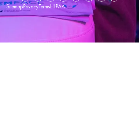
Sitemap
Privacy
Terms
HIPAA