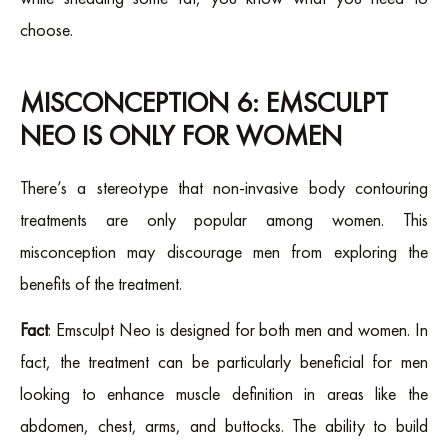
choose.
MISCONCEPTION 6: EMSCULPT
NEO IS ONLY FOR WOMEN
There’s a stereotype that non-invasive body contouring
treatments are only popular among women. This
misconception may discourage men from exploring the
benefits of the treatment.
Fact
: Emsculpt Neo is designed for both men and women. In
fact, the treatment can be particularly beneficial for men
looking to enhance muscle definition in areas like the
abdomen, chest, arms, and buttocks. The ability to build