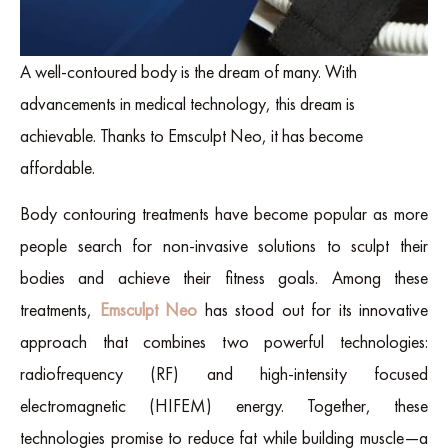
A well-contoured body is the dream of many. With
advancements in medical technology, this dream is
achievable. Thanks to Emsculpt Neo, it has become
affordable.
Body contouring treatments have become popular as more
people search for non-invasive solutions to sculpt their
bodies and achieve their fitness goals. Among these
treatments,
Emsculpt Neo
has stood out for its innovative
approach that combines two powerful technologies:
radiofrequency (RF) and high-intensity focused
electromagnetic (HIFEM) energy. Together, these
technologies promise to reduce fat while building muscle—a