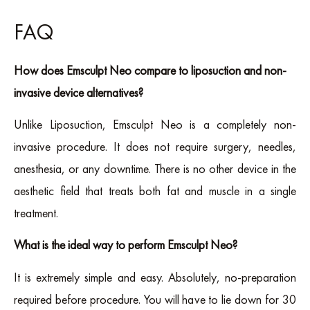
FAQ
How does Emsculpt Neo compare to liposuction and non-
invasive device alternatives?
Unlike Liposuction, Emsculpt Neo is a completely non-
invasive procedure. It does not require surgery, needles,
anesthesia, or any downtime. There is no other device in the
aesthetic field that treats both fat and muscle in a single
treatment.
What is the ideal way to perform Emsculpt Neo?
It is extremely simple and easy. Absolutely, no-preparation
required before procedure. You will have to lie down for 30