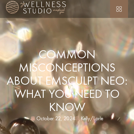
COMMON
MISCONCEPTIONS
ABOUT EMSCULPT NEO:
WHAT YOU NEED TO
KNOW
October 22, 2024
Kelly/Lorie