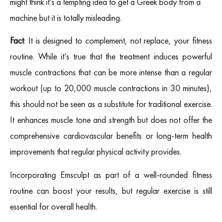
might think it’s a tempting idea to get a Greek body from a
machine but it is totally misleading.
Fact
: It is designed to complement, not replace, your fitness
routine. While it’s true that the treatment induces powerful
muscle contractions that can be more intense than a regular
workout (up to 20,000 muscle contractions in 30 minutes),
this should not be seen as a substitute for traditional exercise.
It enhances muscle tone and strength but does not offer the
comprehensive cardiovascular benefits or long-term health
improvements that regular physical activity provides.
Incorporating Emsculpt as part of a well-rounded fitness
routine can boost your results, but regular exercise is still
essential for overall health.