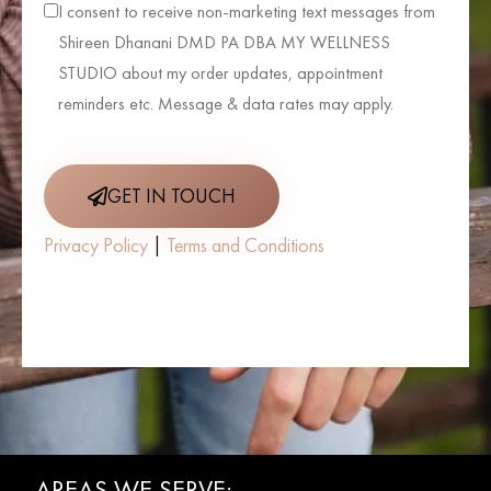
I consent to receive non-marketing text messages from
Shireen Dhanani DMD PA DBA MY WELLNESS
STUDIO about my order updates, appointment
reminders etc. Message & data rates may apply.
GET IN TOUCH
Privacy Policy
|
Terms and Conditions
AREAS WE SERVE: