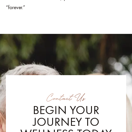
“forever.”
Contact Us
BEGIN YOUR
JOURNEY TO