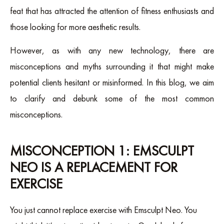
feat that has attracted the attention of fitness enthusiasts and
those looking for more aesthetic results.
However, as with any new technology, there are
misconceptions and myths surrounding it that might make
potential clients hesitant or misinformed. In this blog, we aim
to clarify and debunk some of the most common
misconceptions.
MISCONCEPTION 1: EMSCULPT
NEO IS A REPLACEMENT FOR
EXERCISE
You just cannot replace exercise with Emsculpt Neo. You