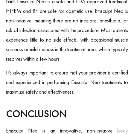
Fact
: Emsculpt Neo is a safe and FDA-approved treatment.
HIFEM and RF are safe for cosmetic use. Emsculpt Neo is
non-invasive, meaning there are no incisions, anesthesia, or
risk of infection associated with the procedure. Most patients
experience little to no side effects, with occasional muscle
soreness or mild redness in the treatment area, which typically
resolves within a few hours.
It’s always important to ensure that your provider is certified
and experienced in performing Emsculpt Neo treatments to
maximize safety and effectiveness.
CONCLUSION
Emsculpt Neo is an innovative, non-invasive
body