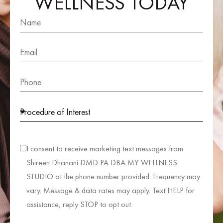
WELLNESS TODAY
I consent to receive marketing text messages from
Shireen Dhanani DMD PA DBA MY WELLNESS
STUDIO at the phone number provided. Frequency may
vary. Message & data rates may apply. Text HELP for
assistance, reply STOP to opt out.