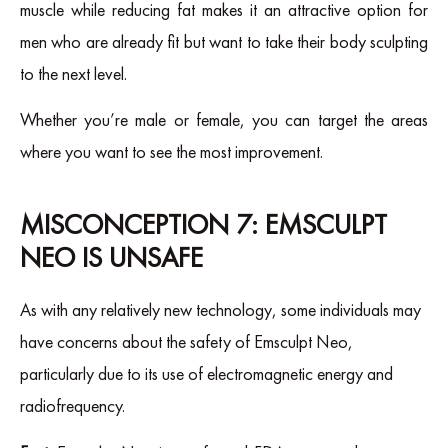
muscle while reducing fat makes it an attractive option for
men who are already fit but want to take their body sculpting
to the next level.
Whether you’re male or female, you can target the areas
where you want to see the most improvement.
MISCONCEPTION 7: EMSCULPT
NEO IS UNSAFE
As with any relatively new technology, some individuals may
have concerns about the safety of Emsculpt Neo,
particularly due to its use of electromagnetic energy and
radiofrequency.