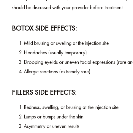
should be discussed with your provider before treatment.
BOTOX SIDE EFFECTS:
Mild bruising or swelling at the injection site
Headaches (usually temporary)
Drooping eyelids or uneven facial expressions (rare a
Allergic reactions (extremely rare)
FILLERS SIDE EFFECTS:
Redness, swelling, or bruising at the injection site
Lumps or bumps under the skin
Asymmetry or uneven results