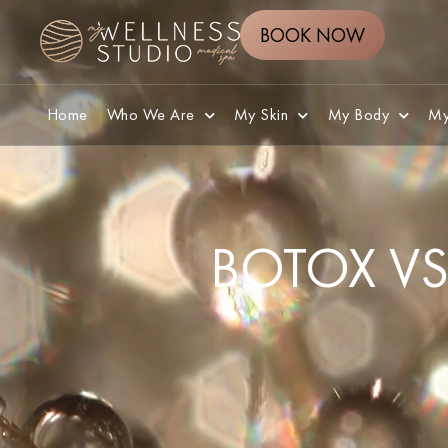
BOOK NOW
Home
Who We Are
My Skin
My Body
My
BOTOX VS 