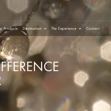
p Products
Destination
The Experience
Contact
DIFFERENCE
R