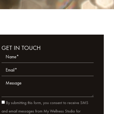
GET IN TOUCH
By submitting this form, you consent to receive SMS
and email messages from My Wellness Studio for