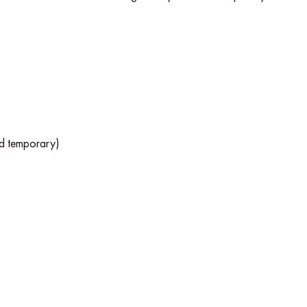
nd temporary)