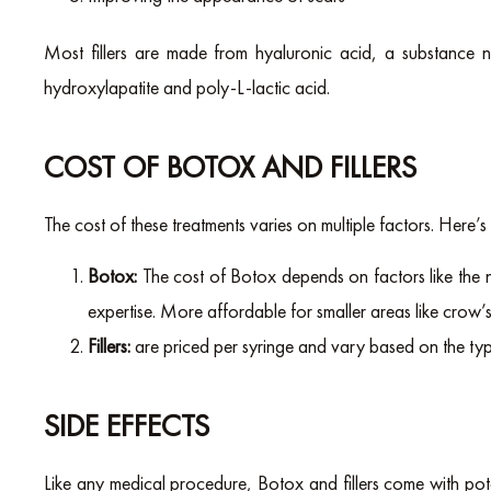
Most fillers are made from hyaluronic acid, a substance na
hydroxylapatite and poly-L-lactic acid.
COST OF BOTOX AND FILLERS
The cost of these treatments varies on multiple factors. Here’s
Botox:
The cost of Botox depends on factors like the 
expertise. More affordable for smaller areas like crow’s 
Fillers:
are priced per syringe and vary based on the ty
SIDE EFFECTS
Like any medical procedure, Botox and fillers come with pote