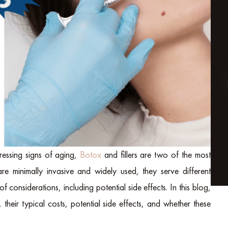
essing signs of aging,
Botox
and fillers are two of the most
re minimally invasive and widely used, they serve different
f considerations, including potential side effects.
In this blog,
their typical costs, potential side effects, and whether these