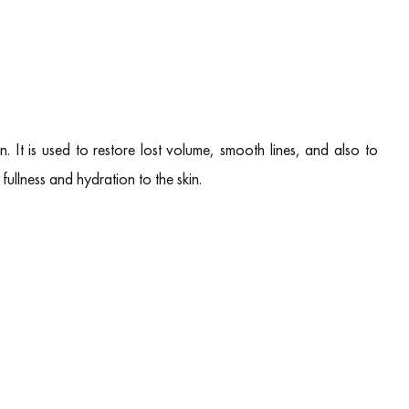
in. It is used to restore lost volume, smooth lines, and also to
fullness and hydration to the skin.