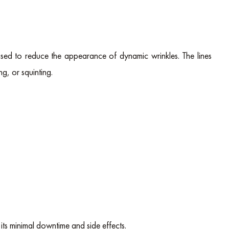
s used to reduce the appearance of dynamic wrinkles. The lines
ng, or squinting.
 its minimal downtime and side effects.