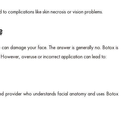
ad to complications like skin necrosis or vision problems.
?
an damage your face. The answer is generally no. Botox is
 However, overuse or incorrect application can lead to:
nced provider who understands facial anatomy and uses Botox