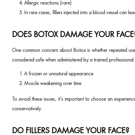
Allergic reactions (rare)
In rare cases, fillers injected into a blood vessel can le
DOES BOTOX DAMAGE YOUR FACE
One common concern about Botox is whether repeated use c
considered safe when administered by a trained professional.
A frozen or unnatural appearance
Muscle weakening over time
To avoid these issues, it’s important to choose an experie
conservatively.
DO FILLERS DAMAGE YOUR FACE?