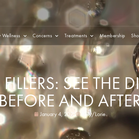
 Wellness
Concerns
Treatments
Membership
Sho
FILLERS: SEE THE 
BEFORE AND AFTE
January 4, 2025
Kelly/Lorie