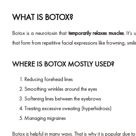
WHAT IS BOTOX?
Botox is a neurotoxin that
temporarily relaxes muscles
. It’
that form from repetitive facial expressions like frowning, smili
WHERE IS BOTOX MOSTLY USED?
Reducing forehead lines
Smoothing wrinkles around the eyes
Softening lines between the eyebrows
Treating excessive sweating (hyperhidrosis)
Managing migraines
Botox is helpful in many ways. That is why it is popular due to