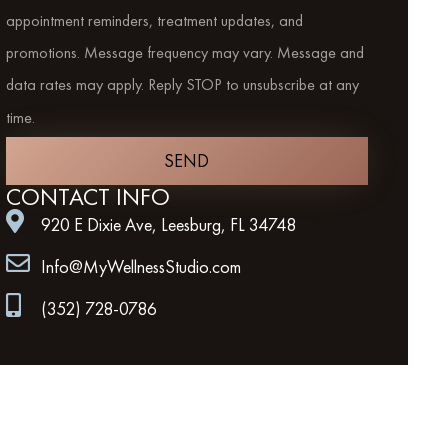
appointment reminders, treatment updates, and
promotions. Message frequency may vary. Message and
data rates may apply. Reply STOP to unsubscribe at any
time.
SEND
CONTACT INFO
920 E Dixie Ave, Leesburg, FL 34748
Info@MyWellnessStudio.com
(352) 728-0786