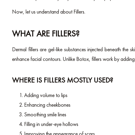
Now, let us understand about Fillers.
WHAT ARE FILLERS?
Dermal fillers are gel-like substances injected beneath the sk
enhance facial contours. Unlike Botox, fillers work by adding 
WHERE IS FILLERS MOSTLY USED?
Adding volume to lips
Enhancing cheekbones
Smoothing smile lines
Filling in under-eye hollows
Improving the appearance of scars