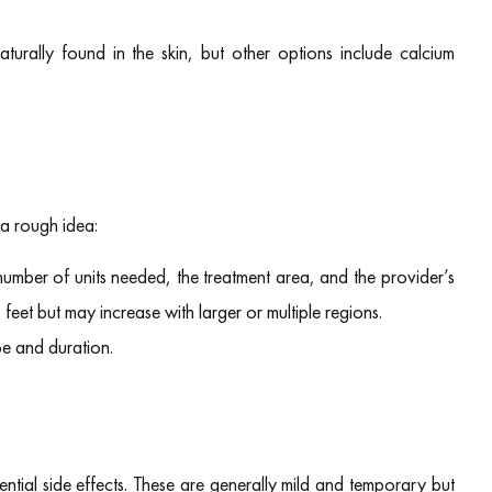
turally found in the skin, but other options include calcium
 a rough idea:
number of units needed, the treatment area, and the provider’s
feet but may increase with larger or multiple regions.
pe and duration.
ntial side effects. These are generally mild and temporary but