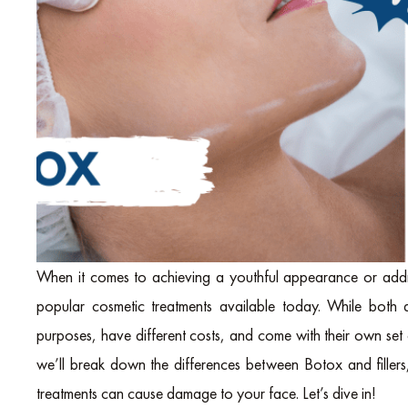
When it comes to achieving a youthful appearance or addr
popular cosmetic treatments available today. While both a
purposes, have different costs, and come with their own set o
we’ll break down the differences between Botox and fillers, 
treatments can cause damage to your face. Let’s dive in!